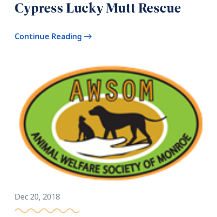
Cypress Lucky Mutt Rescue
Continue Reading
Dec 20, 2018