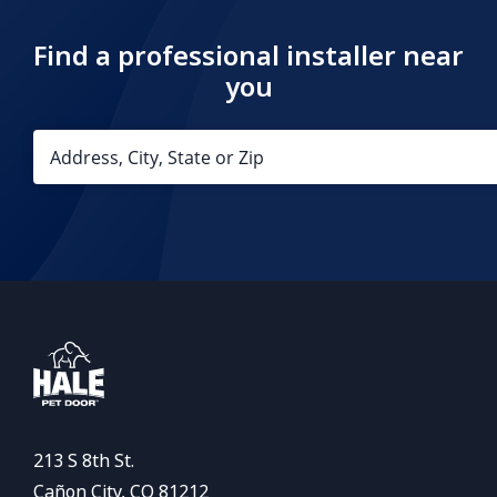
Find a professional installer near
you
213 S 8th St.
Cañon City, CO 81212