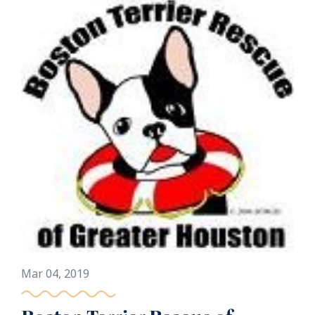
Mar 04, 2019