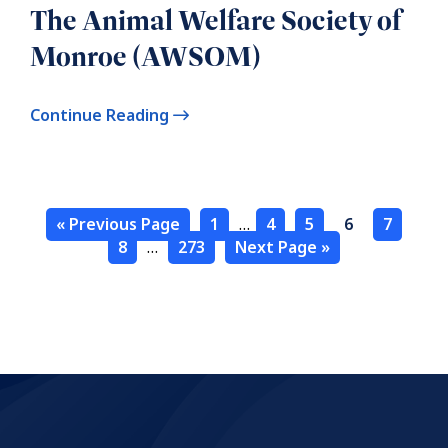
The Animal Welfare Society of
Monroe (AWSOM)
Continue Reading
« Previous Page
1
…
4
5
6
7
8
…
273
Next Page »