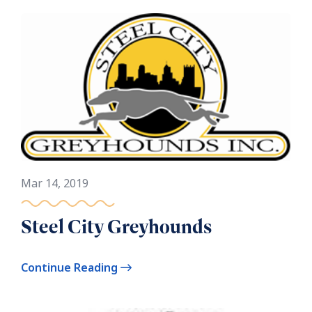
Mar 14, 2019
Steel City Greyhounds
Continue Reading