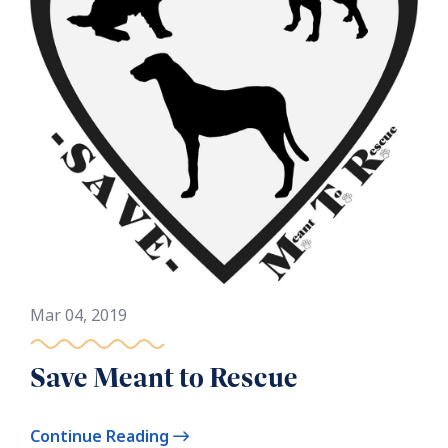
Mar 04, 2019
Save Meant to Rescue
Continue Reading