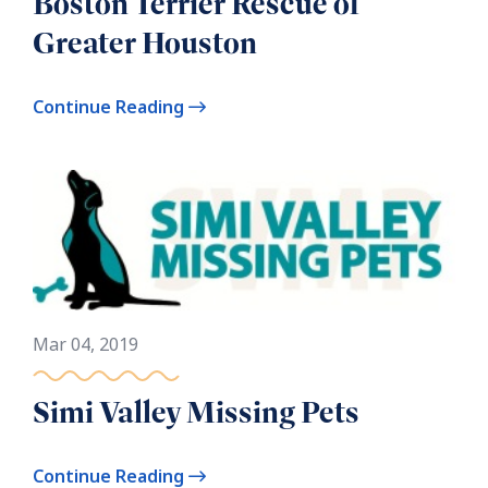
Boston Terrier Rescue of
Greater Houston
Continue Reading
Mar 04, 2019
Simi Valley Missing Pets
Continue Reading