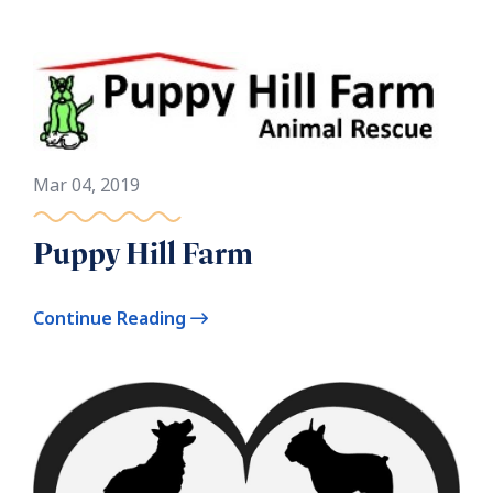
Mar 04, 2019
Puppy Hill Farm
Continue Reading