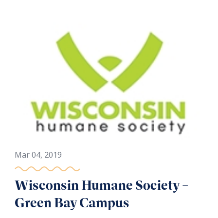
Mar 04, 2019
Wisconsin Humane Society –
Green Bay Campus