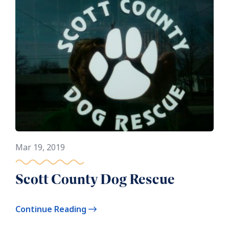
Mar 19, 2019
Scott County Dog Rescue
Continue Reading