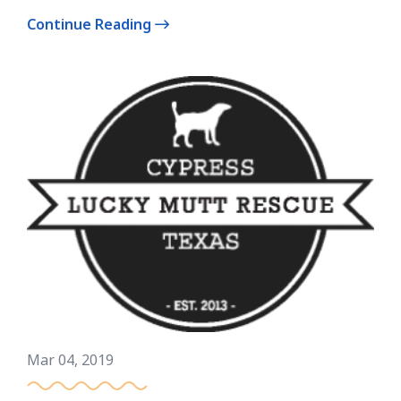
Continue Reading
Mar 04, 2019