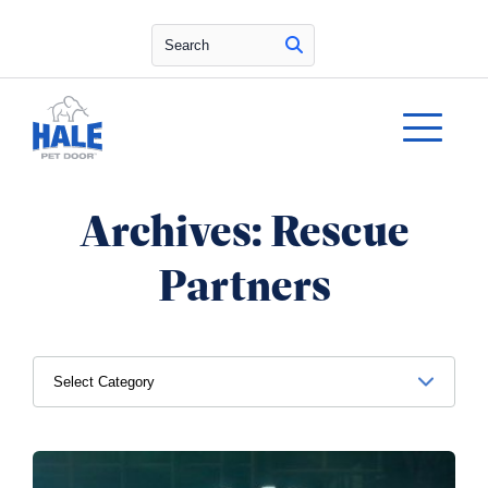
Search
Archives:
Rescue
Partners