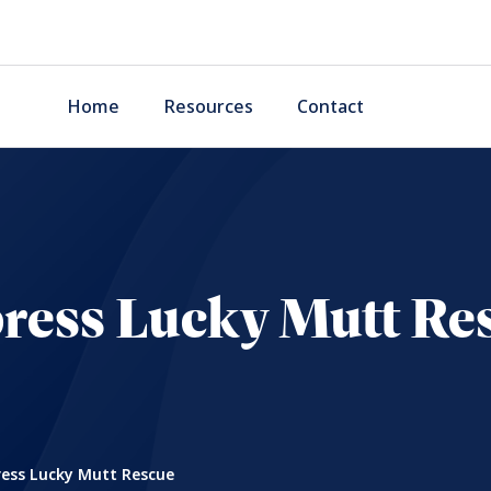
Home
Resources
Contact
ress Lucky Mutt Re
ess Lucky Mutt Rescue