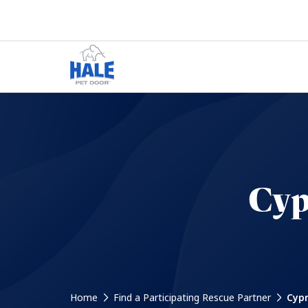
Cyp
Home
Find a Participating Rescue Partner
Cypr