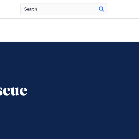
Search
scue