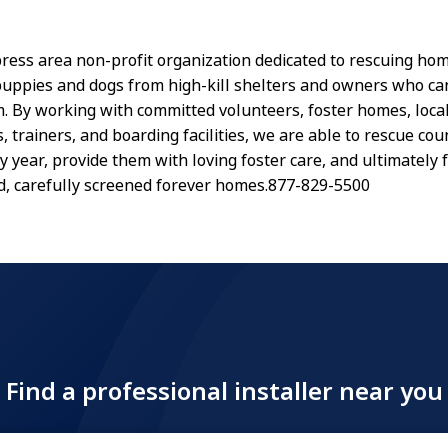
ress area non-profit organization dedicated to rescuing ho
ppies and dogs from high-kill shelters and owners who ca
m. By working with committed volunteers, foster homes, loca
, trainers, and boarding facilities, we are able to rescue cou
y year, provide them with loving foster care, and ultimately 
, carefully screened forever homes.877-829-5500
Find a professional installer near you