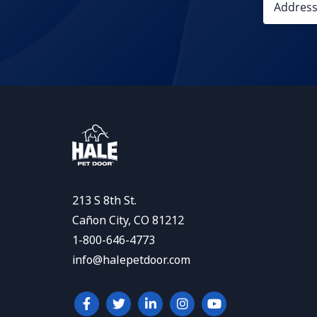
213 S 8th St.
Cañon City, CO 81212
1-800-646-4773
info@halepetdoor.com