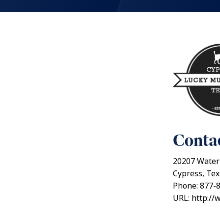
Contac
20207 Water
Cypress, Te
Phone: 877-
URL: http://