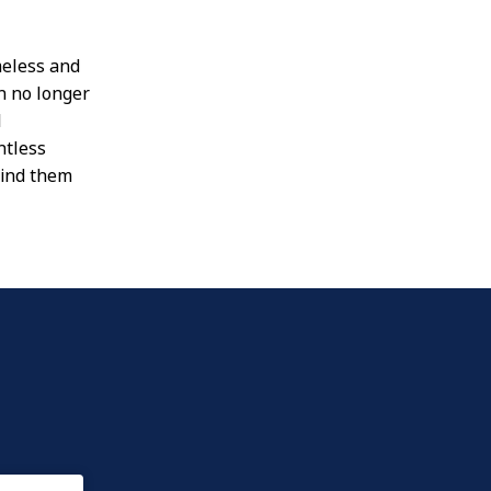
meless and
n no longer
l
ntless
find them