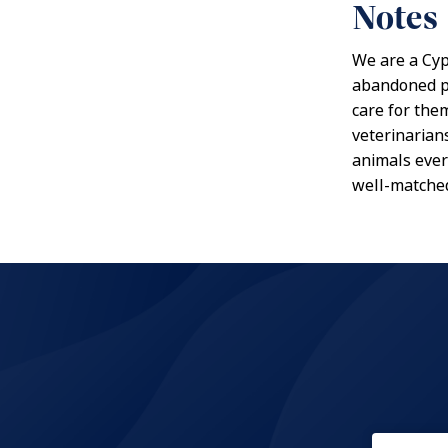
Notes
We are a Cyp
abandoned pu
care for the
veterinarians
animals ever
well-matched