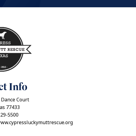
t Info
 Dance Court
xas 77433
829-5500
www.cypressluckymuttrescue.org