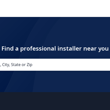
Find a professional installer near you