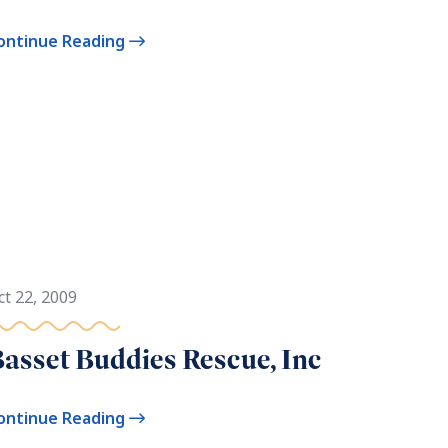
ontinue Reading
ct 22, 2009
asset Buddies Rescue, Inc
ontinue Reading