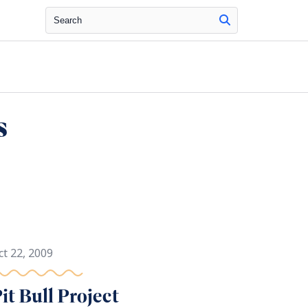
Search
s
ct 22, 2009
it Bull Project