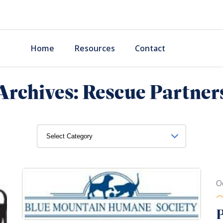
Home
Resources
Contact
Archives:
Rescue Partner
O
P