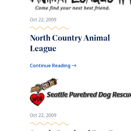
Oct 22, 2009
North Country Animal
League
Continue Reading
Oct 22, 2009