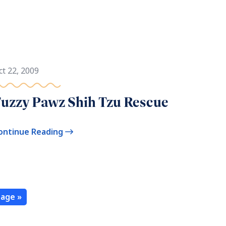
ct 22, 2009
uzzy Pawz Shih Tzu Rescue
ontinue Reading
age »