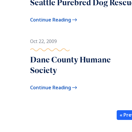
Seattle Purebred Dog Rescu
Continue Reading
Oct 22, 2009
Dane County Humane
Society
Continue Reading
« Pre