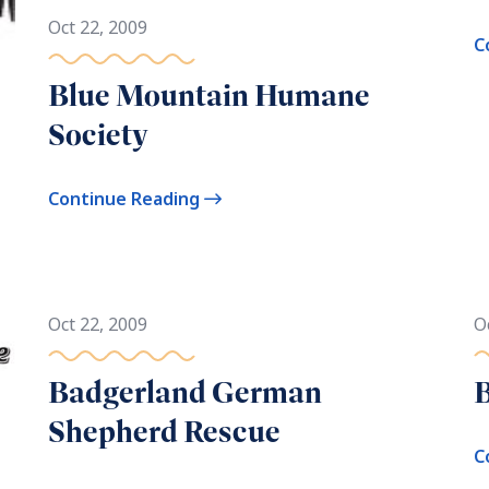
Oct 22, 2009
C
Blue Mountain Humane
Society
Continue Reading
Oct 22, 2009
O
Badgerland German
B
Shepherd Rescue
C