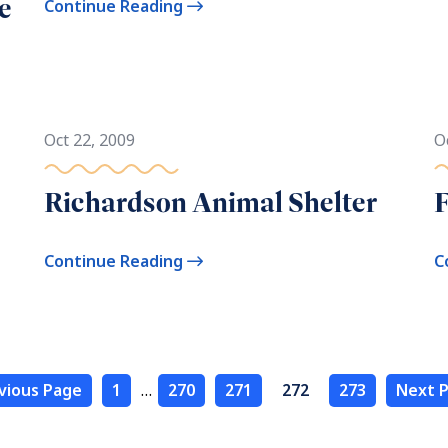
e
Continue Reading
Oct 22, 2009
O
Richardson Animal Shelter
F
Continue Reading
C
vious Page
1
…
270
271
272
273
Next P