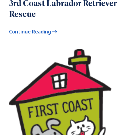
3rd Coast Labrador Retriever
Rescue
Continue Reading