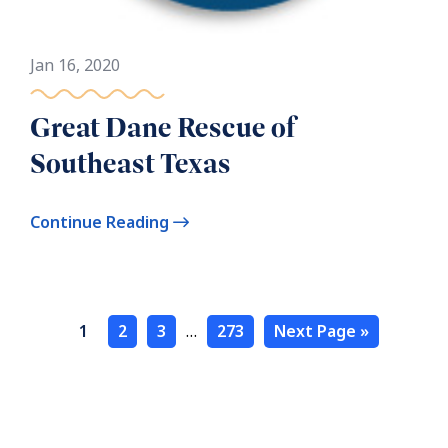
Jan 16, 2020
Great Dane Rescue of
Southeast Texas
Continue Reading
1
2
3
…
273
Next Page »