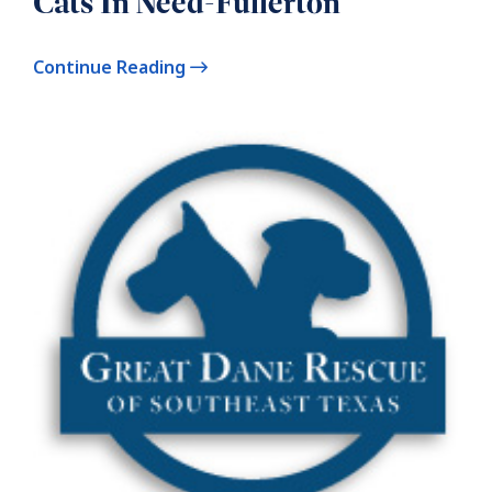
Cats In Need-Fullerton
Continue Reading