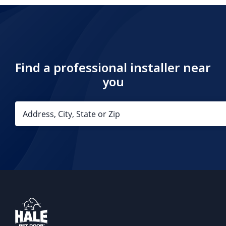
Find a professional installer near
you