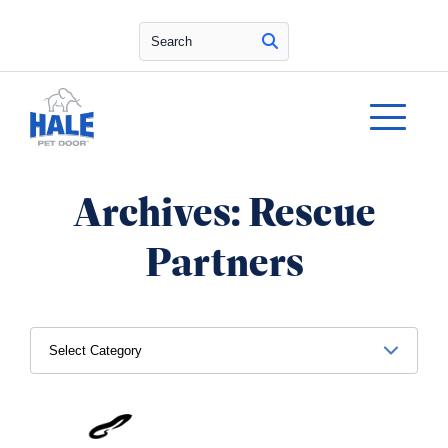
Search
Archives:
Rescue
Partners