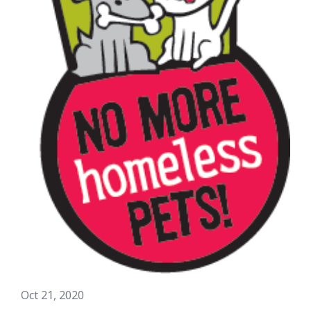
Oct 21, 2020