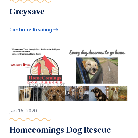
Greysave
Continue Reading
Jan 16, 2020
Homecomings Dog Rescue