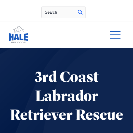
Search
3rd Coast
Labrador
Retriever Rescue