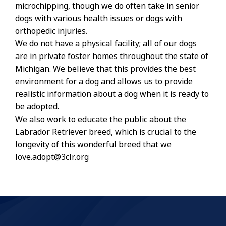
microchipping, though we do often take in senior
dogs with various health issues or dogs with
orthopedic injuries.
We do not have a physical facility; all of our dogs
are in private foster homes throughout the state of
Michigan. We believe that this provides the best
environment for a dog and allows us to provide
realistic information about a dog when it is ready to
be adopted.
We also work to educate the public about the
Labrador Retriever breed, which is crucial to the
longevity of this wonderful breed that we
love.adopt@3clr.org