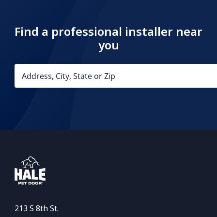
Find a professional installer near
you
213 S 8th St.