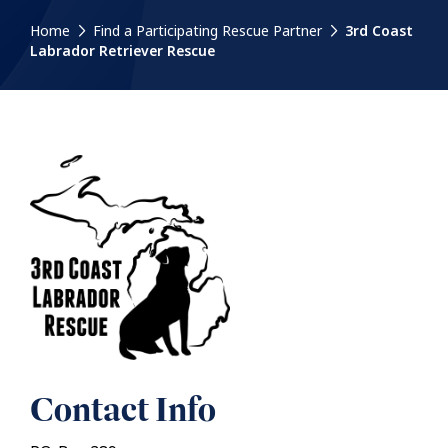
Home
Find a Participating Rescue Partner
3rd Coast
Labrador Retriever Rescue
Contact Info