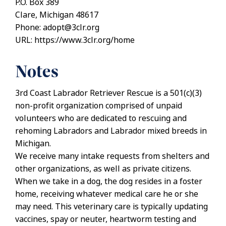
P.O. Box 389
Clare, Michigan 48617
Phone: adopt@3clr.org
URL: https://www.3clr.org/home
Notes
3rd Coast Labrador Retriever Rescue is a 501(c)(3)
non-profit organization comprised of unpaid
volunteers who are dedicated to rescuing and
rehoming Labradors and Labrador mixed breeds in
Michigan.
We receive many intake requests from shelters and
other organizations, as well as private citizens.
When we take in a dog, the dog resides in a foster
home, receiving whatever medical care he or she
may need. This veterinary care is typically updating
vaccines, spay or neuter, heartworm testing and