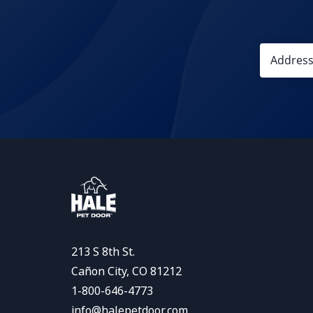
213 S 8th St.
Cañon City, CO 81212
1-800-646-4773
info@halepetdoor.com