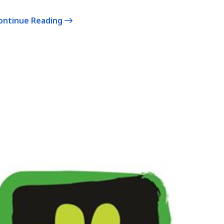
ontinue Reading