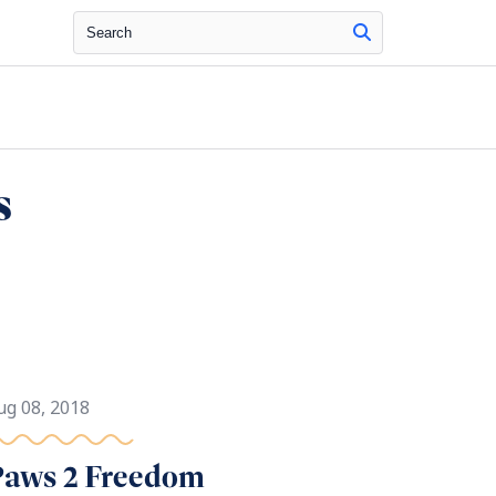
Search
s
ug 08, 2018
Paws 2 Freedom