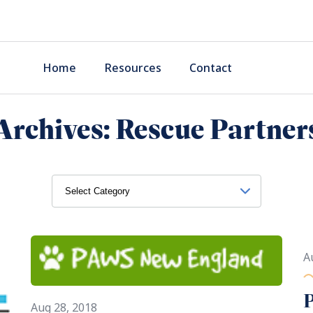
Home
Resources
Contact
Archives:
Rescue Partner
A
Aug 28, 2018