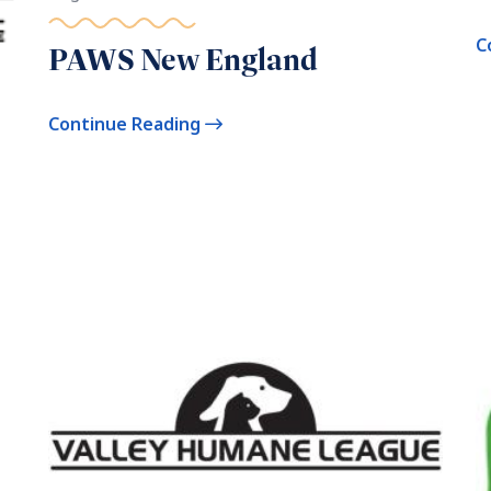
C
PAWS New England
Continue Reading