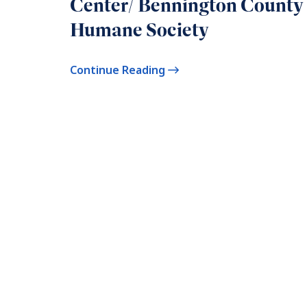
Center/ Bennington County
Humane Society
Continue Reading