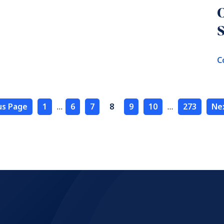
S
C
us Page
1
…
6
7
8
9
10
…
273
Ne