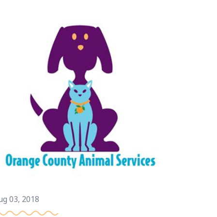
ug 03, 2018