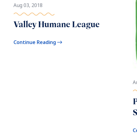
Aug 03, 2018
Valley Humane League
Continue Reading
A
P
S
C