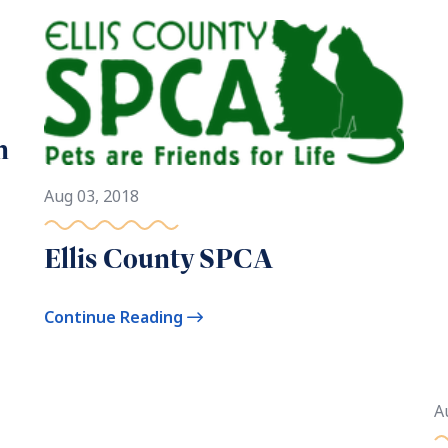
n
Aug 03, 2018
Ellis County SPCA
Continue Reading
A