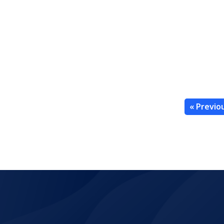
« Previo