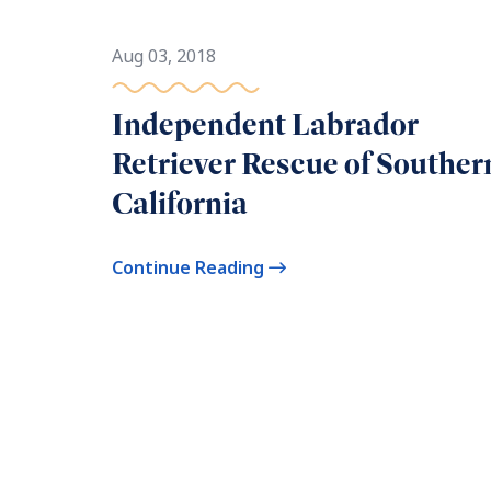
Aug 03, 2018
Independent Labrador
Retriever Rescue of Souther
California
Continue Reading