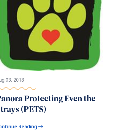
ug 03, 2018
anora Protecting Even the
trays (PETS)
ontinue Reading