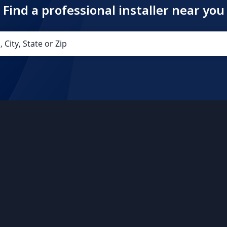
Find a professional installer near you