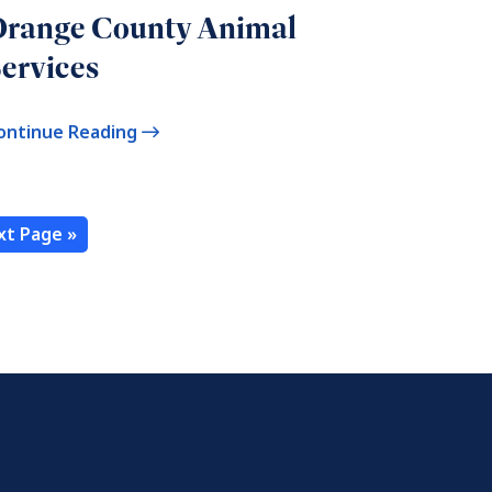
Orange County Animal
ervices
ontinue Reading
xt Page »