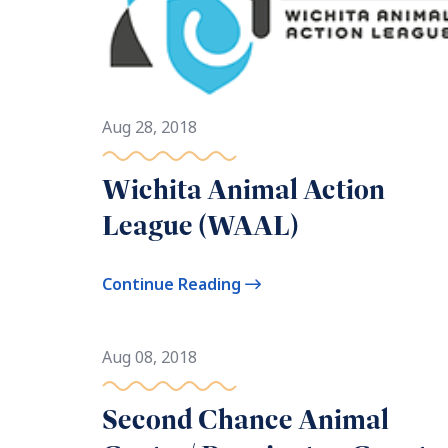
Aug 28, 2018
Wichita Animal Action
League (WAAL)
Continue Reading
Aug 08, 2018
Second Chance Animal