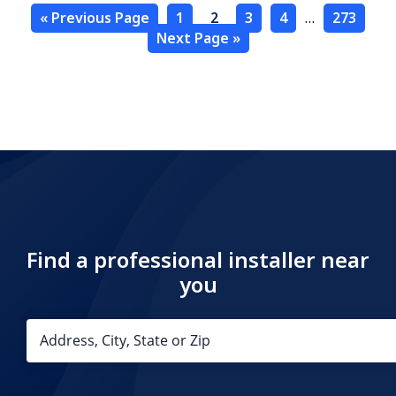
« Previous Page
1
2
3
4
…
273
Next Page »
Find a professional installer near
you