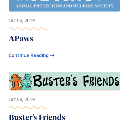
Oct 08, 2019
APaws
Continue Reading
Oct 08, 2019
Buster’s Friends