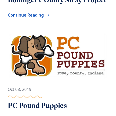
Continue Reading
Oct 08, 2019
PC Pound Puppies