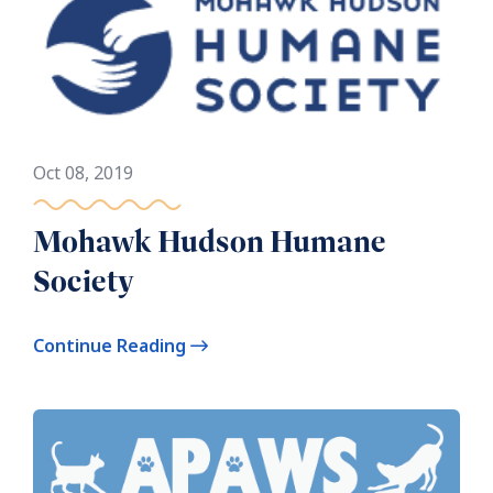
Oct 08, 2019
Mohawk Hudson Humane
Society
Continue Reading