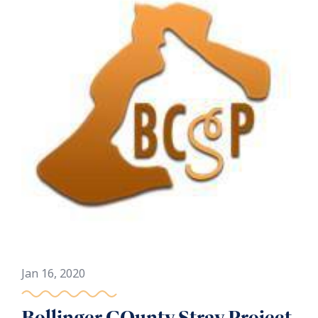
Jan 16, 2020
Bollinger COunty Stray Project