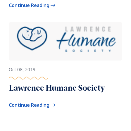
Continue Reading
Oct 08, 2019
Lawrence Humane Society
Continue Reading