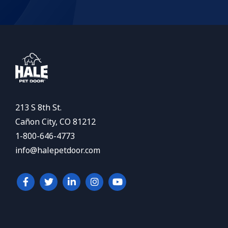
213 S 8th St.
Cañon City, CO 81212
1-800-646-4773
info@halepetdoor.com