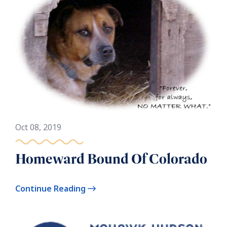
Oct 08, 2019
Homeward Bound Of Colorado
Continue Reading