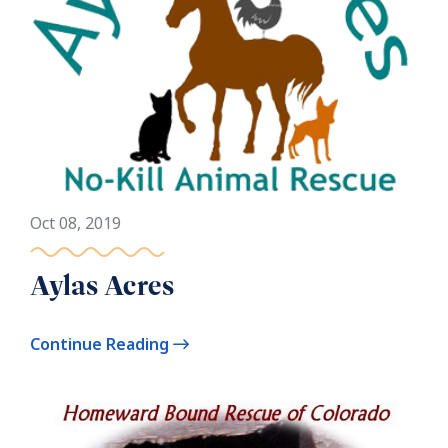
Oct 08, 2019
Aylas Acres
Continue Reading