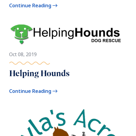
Continue Reading
Oct 08, 2019
Helping Hounds
Continue Reading