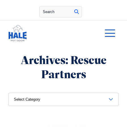
Search
Archives:
Rescue
Partners