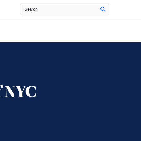
Search
f NYC