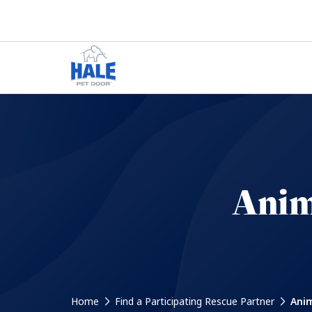
Anim
Home
Find a Participating Rescue Partner
Anim