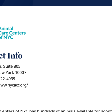
t Info
e, Suite 805
ew York 10007
722-4939
www.nycacc.org/
Centers of NYC has hundreds of animals available for adopt