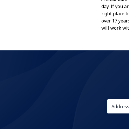
day. If you a
right place 
over 17 year
will work wi