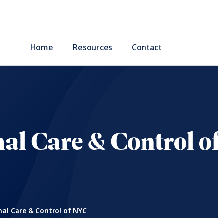
Home
Resources
Contact
al Care & Control o
al Care & Control of NYC