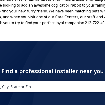
re looking to add an awesome dog, cat or rabbit to your family
to find your new furry friend. We have been matching pets wi
s, and when you visit one of our Care Centers, our staff and
th you to try to find your perfect loyal companion.212-722-4
Find a professional installer near you