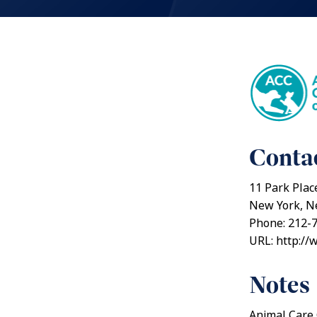
Contac
11 Park Plac
New York, N
Phone: 212-
URL: http://
Notes
Animal Care 