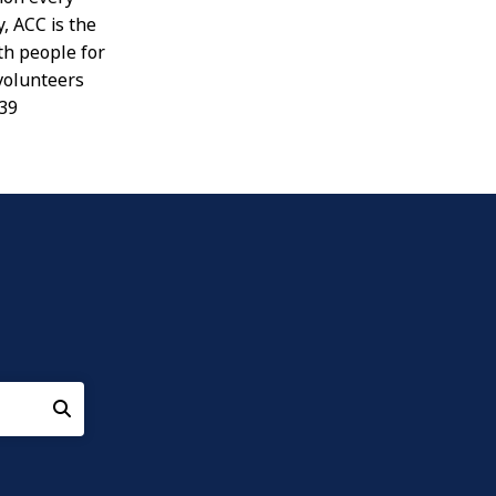
, ACC is the
th people for
 volunteers
939