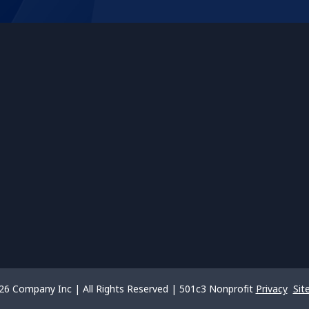
26 Company Inc | All Rights Reserved | 501c3 Nonprofit
Privacy
Sit