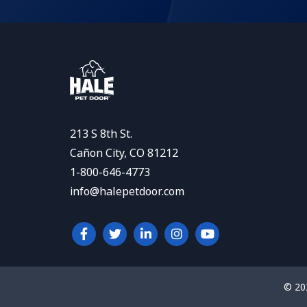
213 S 8th St.
Cañon City, CO 81212
1-800-646-4773
info@halepetdoor.com
© 20