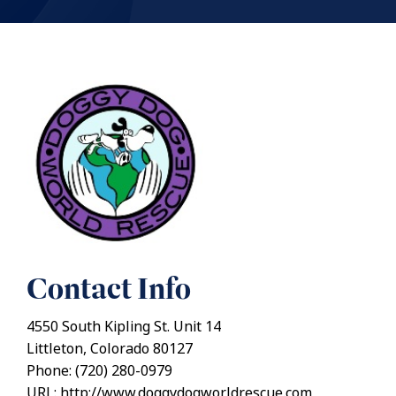
Contact Info
4550 South Kipling St. Unit 14
Littleton, Colorado 80127
Phone: (720) 280-0979
URL: http://www.doggydogworldrescue.com