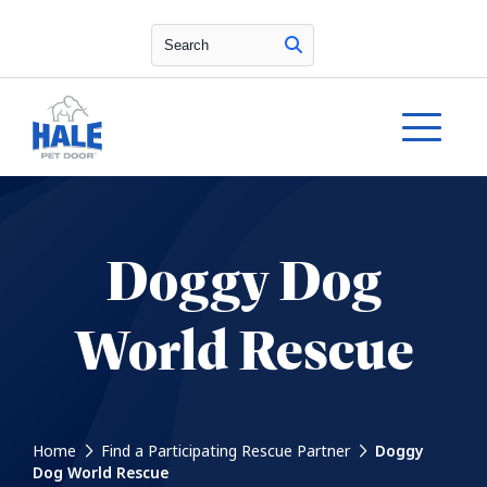
Search
Doggy Dog
World Rescue
Home
Find a Participating Rescue Partner
Doggy
Dog World Rescue