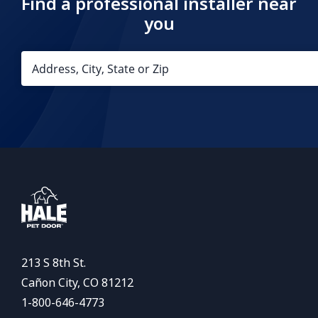
Find a professional installer near
you
213 S 8th St.
Cañon City, CO 81212
1-800-646-4773