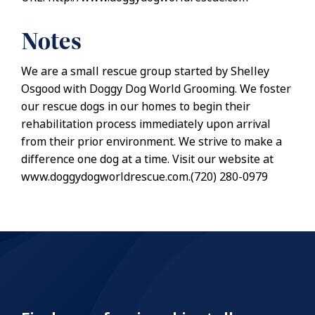
Notes
We are a small rescue group started by Shelley
Osgood with Doggy Dog World Grooming. We foster
our rescue dogs in our homes to begin their
rehabilitation process immediately upon arrival
from their prior environment. We strive to make a
difference one dog at a time. Visit our website at
www.doggydogworldrescue.com.(720) 280-0979