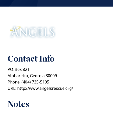
Contact Info
P.O. Box 821
Alpharetta, Georgia 30009
Phone: (404) 735-5105
URL: http://www.angelsrescue.org/
Notes