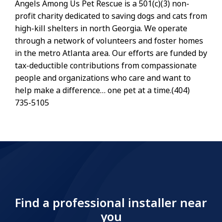
Angels Among Us Pet Rescue is a 501(c)(3) non-
profit charity dedicated to saving dogs and cats from
high-kill shelters in north Georgia. We operate
through a network of volunteers and foster homes
in the metro Atlanta area. Our efforts are funded by
tax-deductible contributions from compassionate
people and organizations who care and want to
help make a difference… one pet at a time.(404)
735-5105
Find a professional installer near
you