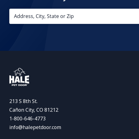
213 S 8th St.
Cañon City, CO 81212
1-800-646-4773
info@halepetdoor.com