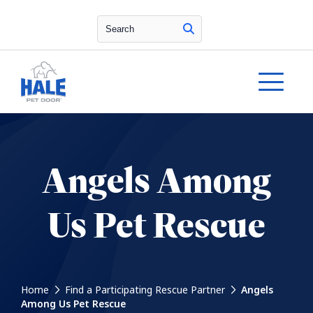
Search
Angels Among
Us Pet Rescue
Home
Find a Participating Rescue Partner
Angels
Among Us Pet Rescue