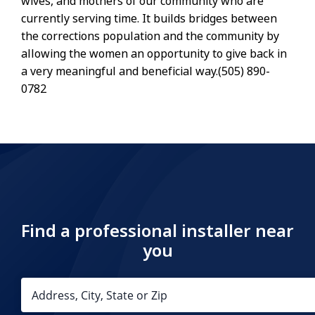
wives, and mothers of our community who are
currently serving time. It builds bridges between
the corrections population and the community by
allowing the women an opportunity to give back in
a very meaningful and beneficial way.(505) 890-
0782
Find a professional installer near
you