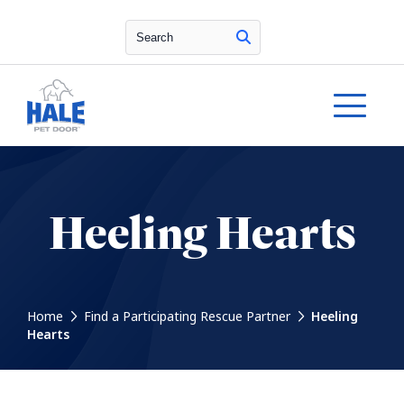
Search
Heeling Hearts
Home
Find a Participating Rescue Partner
Heeling
Hearts