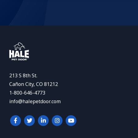
213 S 8th St.
Cañon City, CO 81212
1-800-646-4773
info@halepetdoor.com