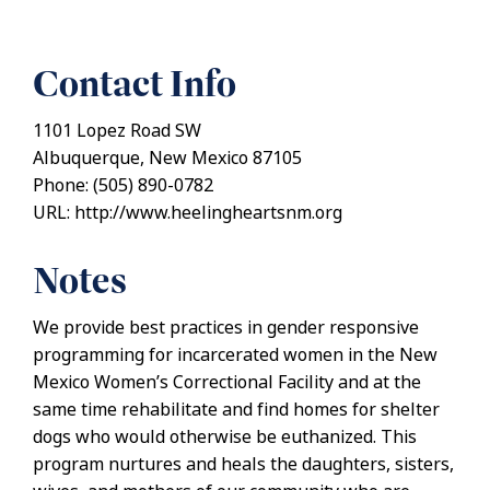
Contact Info
1101 Lopez Road SW
Albuquerque, New Mexico 87105
Phone: (505) 890-0782
URL: http://www.heelingheartsnm.org
Notes
We provide best practices in gender responsive
programming for incarcerated women in the New
Mexico Women’s Correctional Facility and at the
same time rehabilitate and find homes for shelter
dogs who would otherwise be euthanized. This
program nurtures and heals the daughters, sisters,