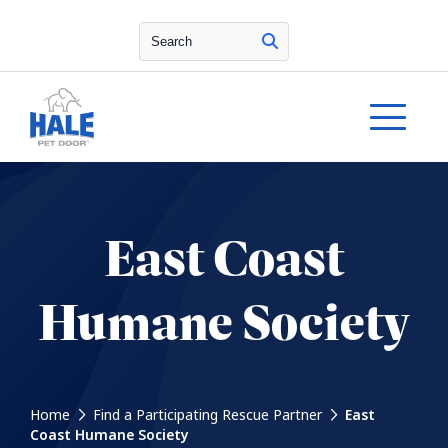
Search
East Coast
Humane Society
Home
Find a Participating Rescue Partner
East
Coast Humane Society