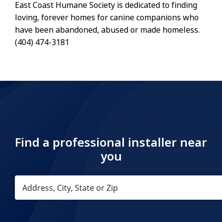
East Coast Humane Society is dedicated to finding
loving, forever homes for canine companions who
have been abandoned, abused or made homeless.
(404) 474-3181
Find a professional installer near
you