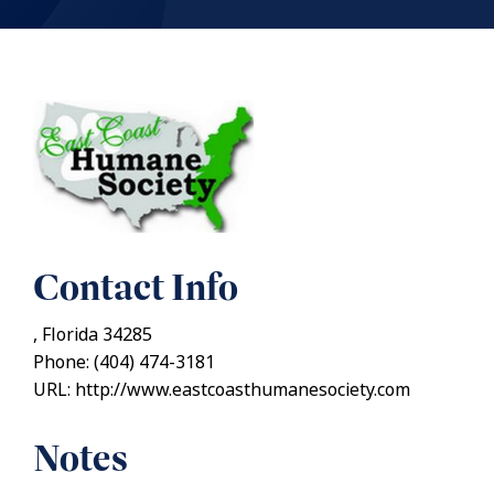
Contact Info
, Florida 34285
Phone: (404) 474-3181
URL: http://www.eastcoasthumanesociety.com
Notes