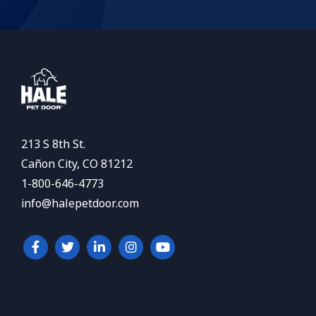
213 S 8th St.
Cañon City, CO 81212
1-800-646-4773
info@halepetdoor.com