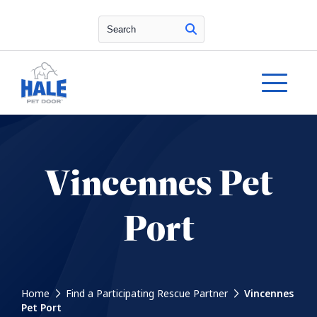
Search
Vincennes Pet
Port
Home
Find a Participating Rescue Partner
Vincennes
Pet Port