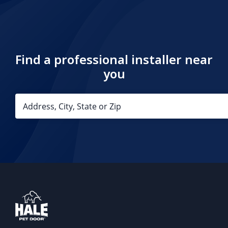
Find a professional installer near
you