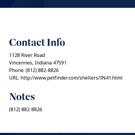
Contact Info
1128 River Road
Vincennes, Indiana 47591
Phone: (812) 882-8826
URL: http://www.petfinder.com/shelters/IN41.html
Notes
(812) 882-8826