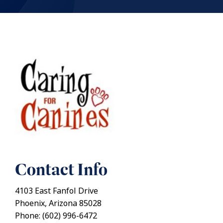
Contact Info
4103 East Fanfol Drive
Phoenix, Arizona 85028
Phone: (602) 996-6472