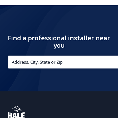
Find a professional installer near
you