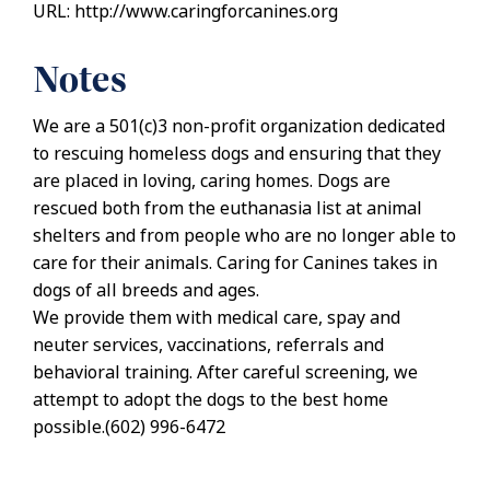
URL: http://www.caringforcanines.org
Notes
We are a 501(c)3 non-profit organization dedicated
to rescuing homeless dogs and ensuring that they
are placed in loving, caring homes. Dogs are
rescued both from the euthanasia list at animal
shelters and from people who are no longer able to
care for their animals. Caring for Canines takes in
dogs of all breeds and ages.
We provide them with medical care, spay and
neuter services, vaccinations, referrals and
behavioral training. After careful screening, we
attempt to adopt the dogs to the best home
possible.(602) 996-6472