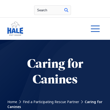
Search
Caring for
Canines
Home
Find a Participating Rescue Partner
Caring for
Canines