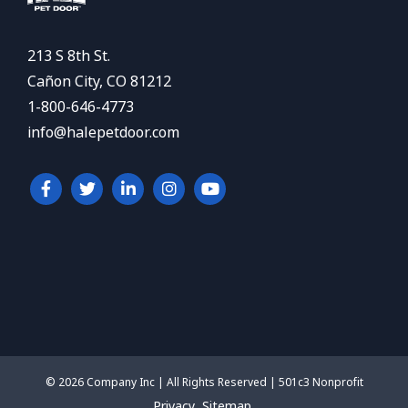
213 S 8th St.
Cañon City, CO 81212
1-800-646-4773
info@halepetdoor.com
© 2026 Company Inc | All Rights Reserved | 501c3 Nonprofit
Privacy
Sitemap