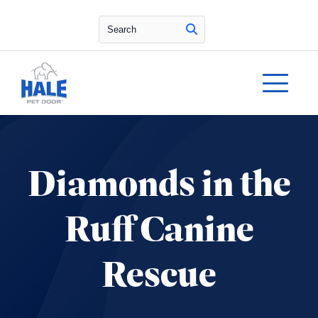
Search
Diamonds in the
Ruff Canine
Rescue