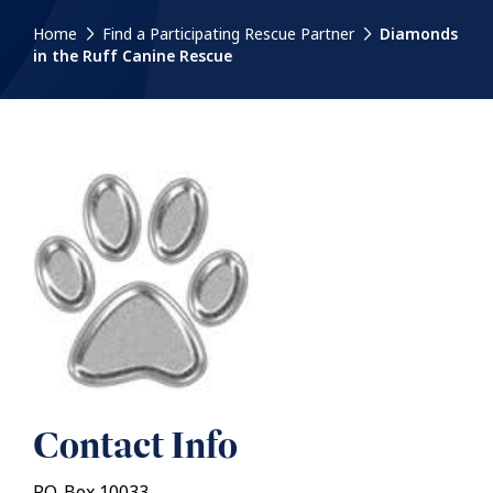
Home
Find a Participating Rescue Partner
Diamonds
in the Ruff Canine Rescue
Contact Info
P.O. Box 10033