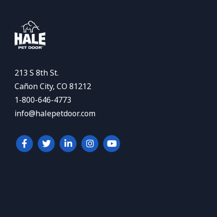
213 S 8th St.
Cañon City, CO 81212
1-800-646-4773
info@halepetdoor.com