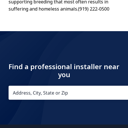
supporting breeding that most often results in
suffering and homeless animals.(919) 222-0500
Find a professional installer near
you