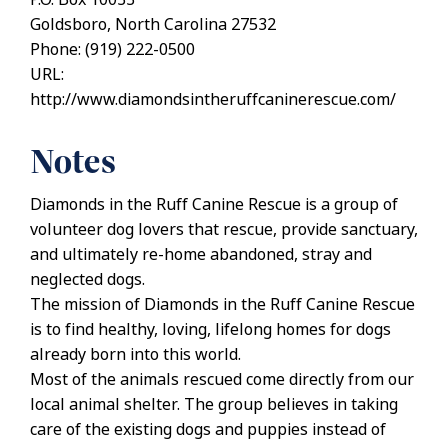
Goldsboro, North Carolina 27532
Phone: (919) 222-0500
URL:
http://www.diamondsintheruffcaninerescue.com/
Notes
Diamonds in the Ruff Canine Rescue is a group of
volunteer dog lovers that rescue, provide sanctuary,
and ultimately re-home abandoned, stray and
neglected dogs.
The mission of Diamonds in the Ruff Canine Rescue
is to find healthy, loving, lifelong homes for dogs
already born into this world.
Most of the animals rescued come directly from our
local animal shelter. The group believes in taking
care of the existing dogs and puppies instead of