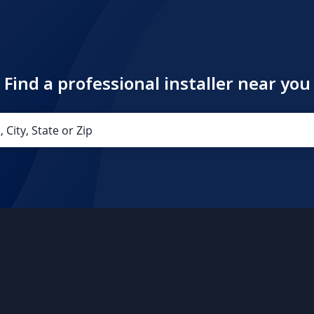
Find a professional installer near you