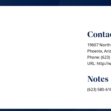
Contac
19607 North
Phoenix, Ari
Phone: (623)
URL: http://
Notes
(623) 580-61