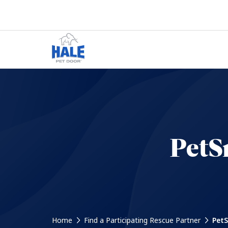
PetS
Home
Find a Participating Rescue Partner
PetS