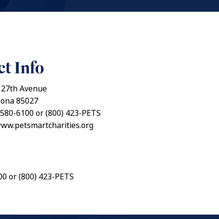
t Info
 27th Avenue
zona 85027
 580-6100 or (800) 423-PETS
www.petsmartcharities.org
00 or (800) 423-PETS