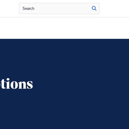
Search
tions