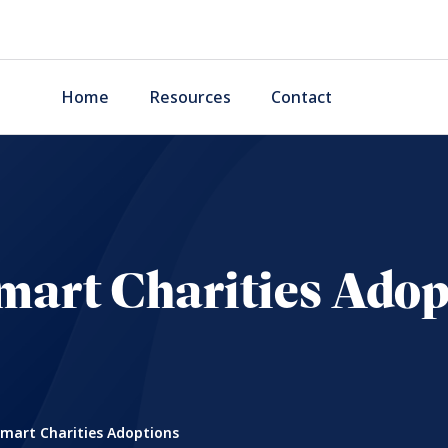
Home
Resources
Contact
mart Charities Adop
mart Charities Adoptions