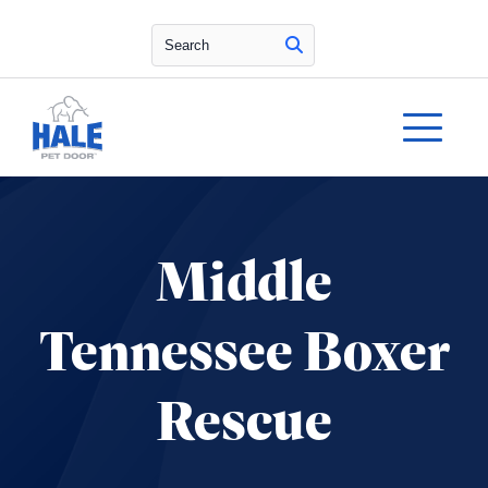
Search
Middle
Tennessee Boxer
Rescue