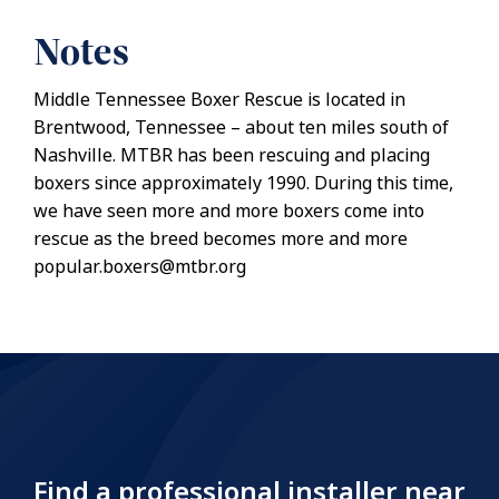
Notes
Middle Tennessee Boxer Rescue is located in
Brentwood, Tennessee – about ten miles south of
Nashville. MTBR has been rescuing and placing
boxers since approximately 1990. During this time,
we have seen more and more boxers come into
rescue as the breed becomes more and more
popular.boxers@mtbr.org
Find a professional installer near