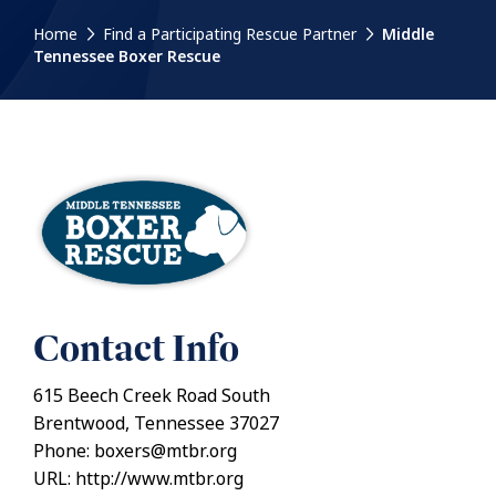
Home
Find a Participating Rescue Partner
Middle
Tennessee Boxer Rescue
Contact Info
615 Beech Creek Road South
Brentwood, Tennessee 37027
Phone: boxers@mtbr.org
URL: http://www.mtbr.org