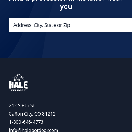
you
213 S 8th St.
Cañon City, CO 81212
1-800-646-4773
info@halepetdoor.com