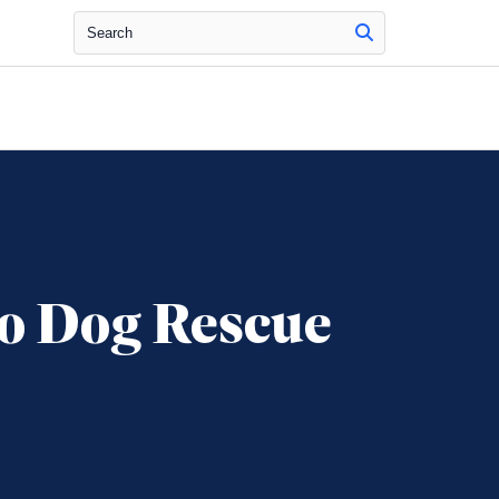
Search
o Dog Rescue