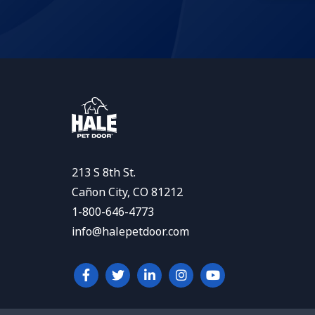
213 S 8th St.
Cañon City, CO 81212
1-800-646-4773
info@halepetdoor.com