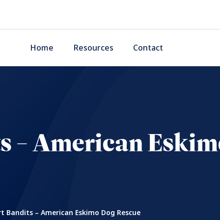
Home
Resources
Contact
ts – American Eskim
t Bandits – American Eskimo Dog Rescue