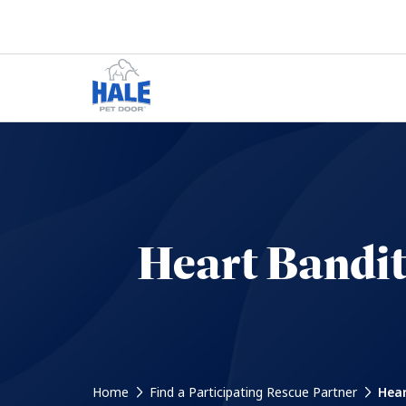
Heart Bandi
Home
Find a Participating Rescue Partner
Hear