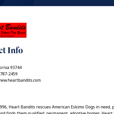
t Info
fornia 93744
 787-2459
www.heartbandits.com
996, Heart Bandits rescues American Eskimo Dogs in need, 
 and finds them qualified, permanent, adoptive homes. Heart