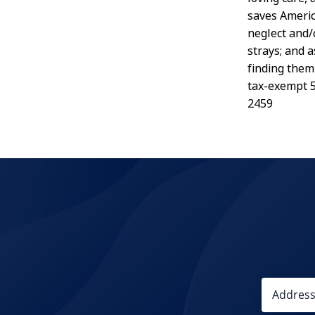
saves Americ
neglect and/
strays; and 
finding them
tax-exempt 5
2459