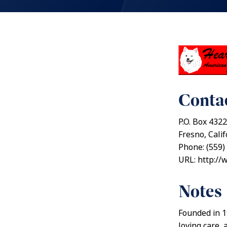
Contac
P.O. Box 4322
Fresno, Cali
Phone: (559)
URL: http://
Notes
Founded in 1
loving care,