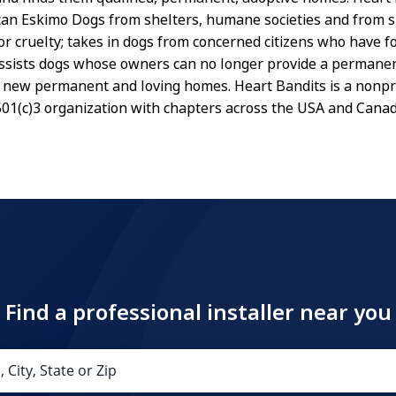
an Eskimo Dogs from shelters, humane societies and from si
or cruelty; takes in dogs from concerned citizens who have 
assists dogs whose owners can no longer provide a perman
 new permanent and loving homes. Heart Bandits is a nonpro
01(c)3 organization with chapters across the USA and Canad
Find a professional installer near you