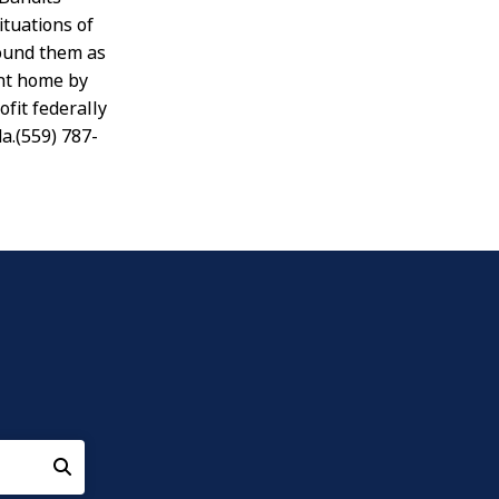
tuations of
found them as
ent home by
fit federally
a.(559) 787-