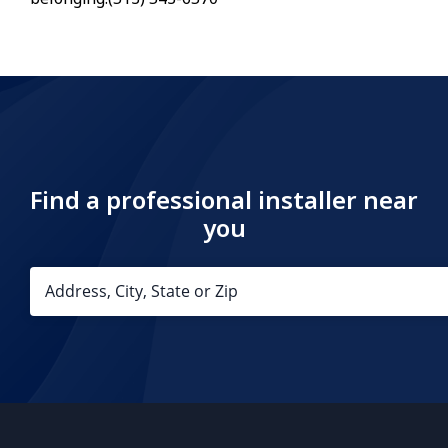
Find a professional installer near
you