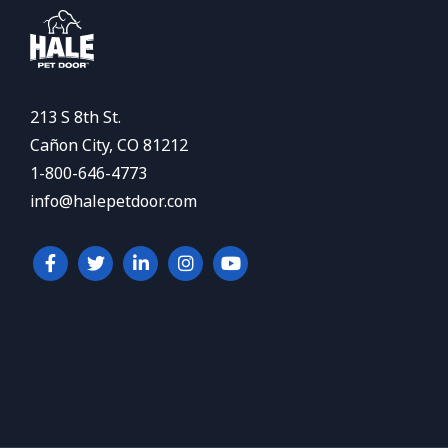
213 S 8th St.
Cañon City, CO 81212
1-800-646-4773
info@halepetdoor.com