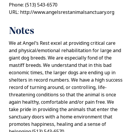
Phone: (513) 543-6570
URL: http://www.angelsrestanimalsanctuary.org
Notes
We at Angel’s Rest excel at providing critical care
and physical/emotional rehabilitation for large and
giant dog breeds. We are especially fond of the
mastiff breeds. We understand that in this bad
economic times, the larger dogs are ending up in
shelters in record numbers. We have a high success
record of turning around, or controlling, life-
threatening conditions so that the animal is once
again healthy, comfortable and/or pain free. We
take pride in providing the animals that enter the
sanctuary doors with a home environment that
promotes happiness, healing and a sense of
belonging.(513) 543-6570