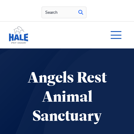
Search
Angels Rest
Animal
Sanctuary