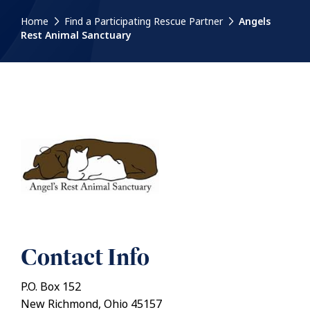
Home
Find a Participating Rescue Partner
Angels
Rest Animal Sanctuary
Contact Info
P.O. Box 152
New Richmond, Ohio 45157