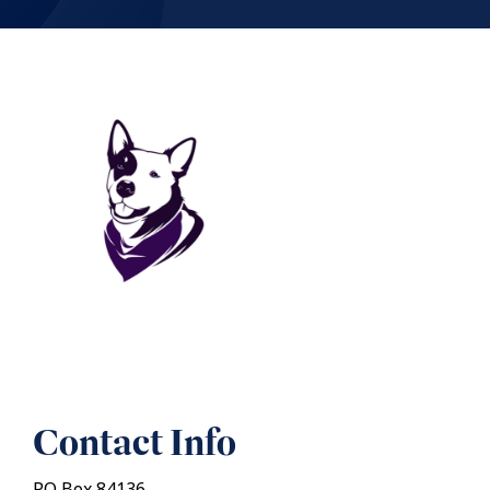
Contact Info
PO Box 84136