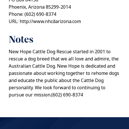
Phoenix, Arizona 85299-2014
Phone: (602) 690-8374
URL: http://www.nhcdarizona.com
Notes
New Hope Cattle Dog Rescue started in 2001 to
rescue a dog breed that we all love and admire, the
Australian Cattle Dog. New Hope is dedicated and
passionate about working together to rehome dogs
and educate the public about the Cattle Dog
personality. We look forward to continuing to
pursue our mission.(602) 690-8374