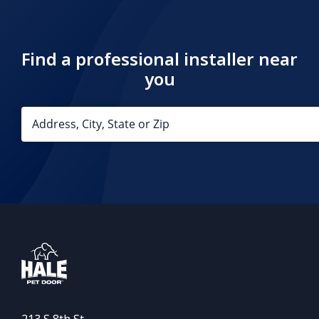
Find a professional installer near
you