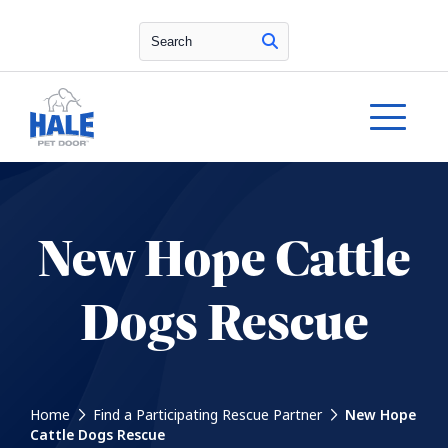
Search
New Hope Cattle
Dogs Rescue
Home
Find a Participating Rescue Partner
New Hope
Cattle Dogs Rescue