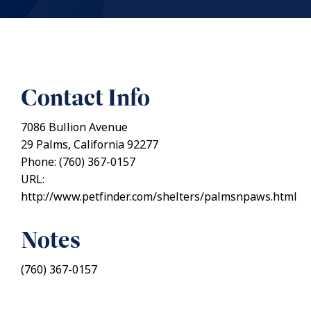
Contact Info
7086 Bullion Avenue
29 Palms, California 92277
Phone: (760) 367-0157
URL:
http://www.petfinder.com/shelters/palmsnpaws.html
Notes
(760) 367-0157