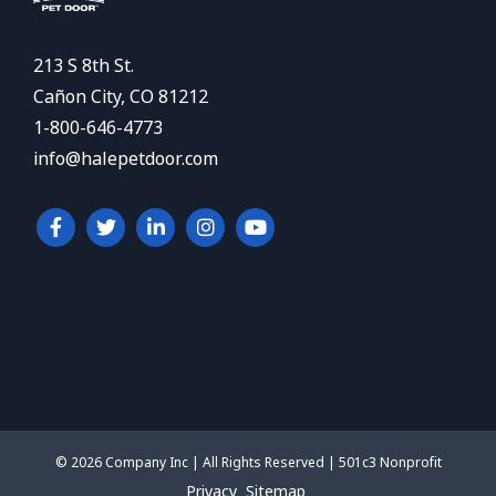
213 S 8th St.
Cañon City, CO 81212
1-800-646-4773
info@halepetdoor.com
© 2026 Company Inc | All Rights Reserved | 501c3 Nonprofit
Privacy
Sitemap