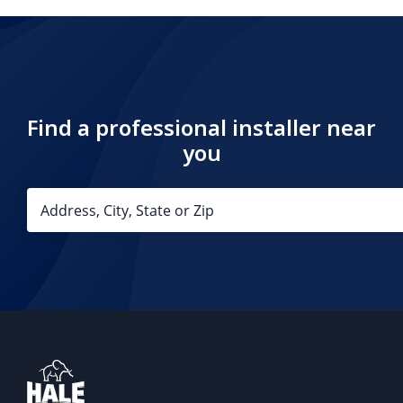
Find a professional installer near
you