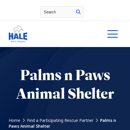
Search
Palms n Paws
Animal Shelter
Home
Find a Participating Rescue Partner
Palms n
Paws Animal Shelter