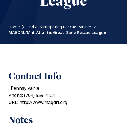
League
Home
Find a Participating Rescue Partner
MAGDRL/Mid-Atlantic Great Dane Rescue League
Contact Info
, Pennsylvania
Phone: (704) 559-4121
URL: http://www.magdrl.org
Notes