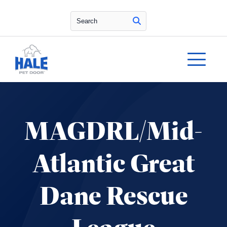
Search
MAGDRL/Mid-
Atlantic Great
Dane Rescue