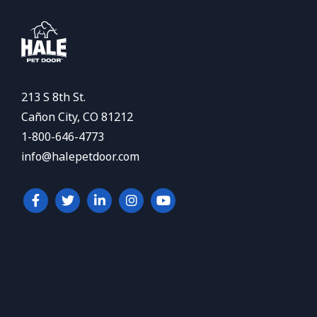
213 S 8th St.
Cañon City, CO 81212
1-800-646-4773
info@halepetdoor.com