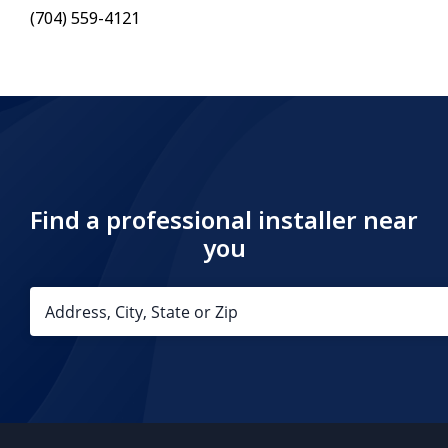
(704) 559-4121
Find a professional installer near
you