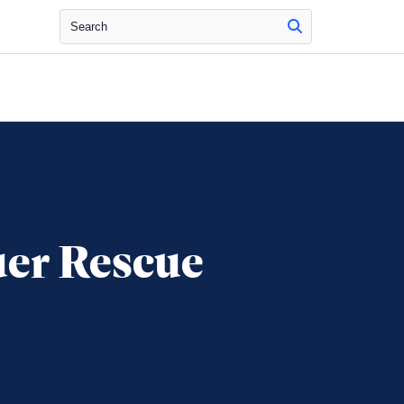
Search
uer Rescue