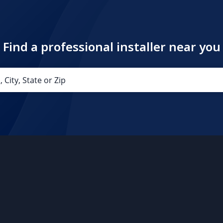
Find a professional installer near you