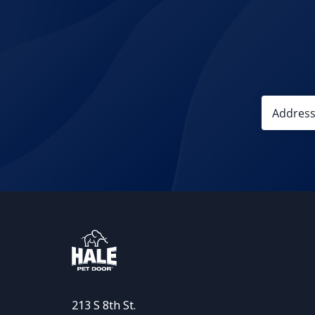
213 S 8th St.