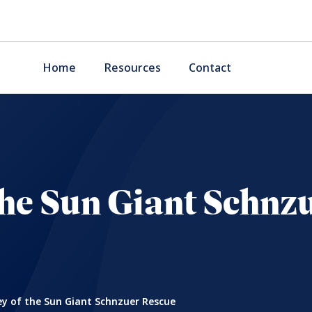
Home
Resources
Contact
 the Sun Giant Schnz
ey of the Sun Giant Schnzuer Rescue