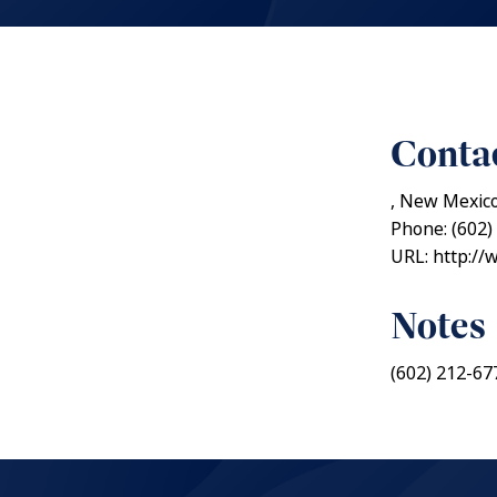
Contac
, New Mexic
Phone: (602)
URL: http://
Notes
(602) 212-67