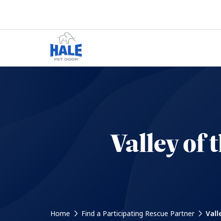
Valley of
Home
Find a Participating Rescue Partner
Vall