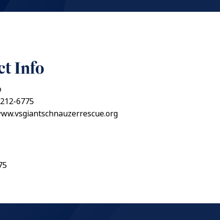
t Info
o
 212-6775
www.vsgiantschnauzerrescue.org
75