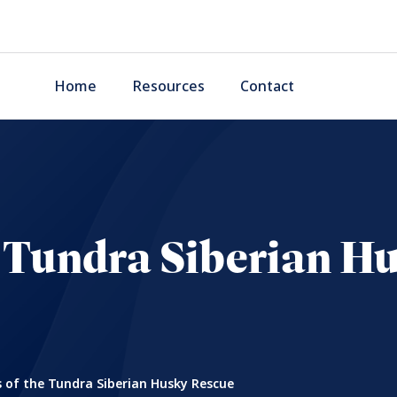
Home
Resources
Contact
he Tundra Siberian H
s of the Tundra Siberian Husky Rescue