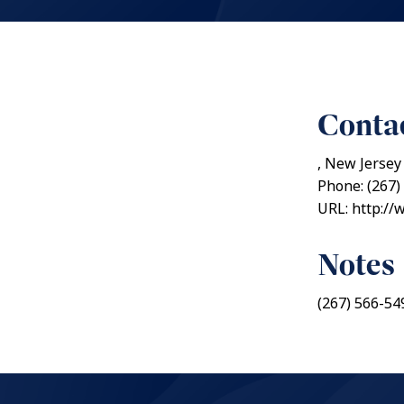
Contac
, New Jersey
Phone: (267)
URL: http://
Notes
(267) 566-54