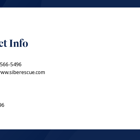
t Info
 566-5496
www.siberescue.com
96