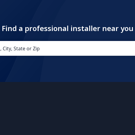
Find a professional installer near you