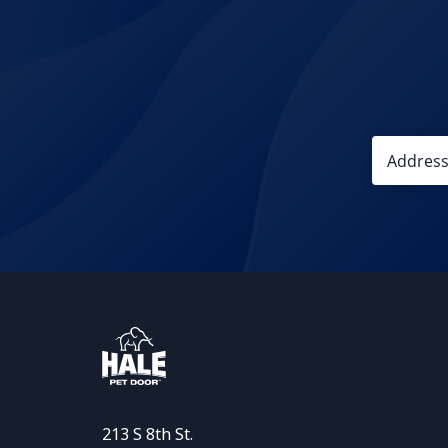
213 S 8th St.