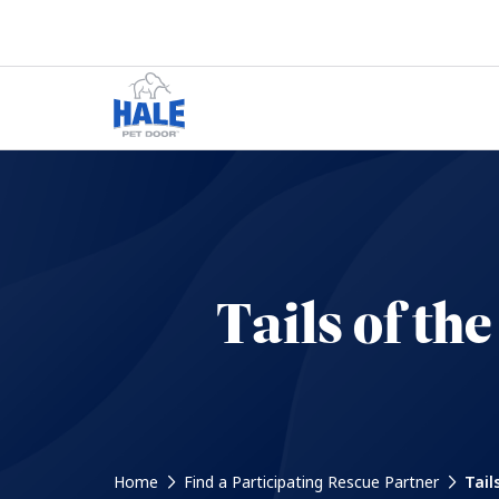
Tails of t
Home
Find a Participating Rescue Partner
Tail