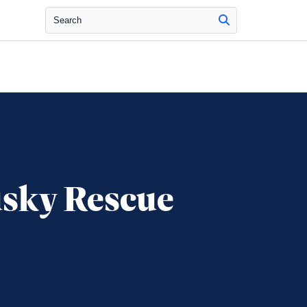
Search
usky Rescue