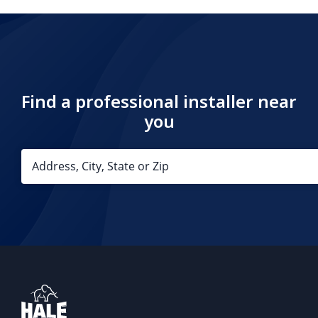
Find a professional installer near
you