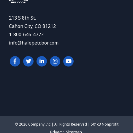
213 S 8th St.
Cañon City, CO 81212
1-800-646-4773
info@halepetdoor.com
© 2026 Company Inc | All Rights Reserved | 501c3 Nonprofit
Privacy
Sitemap