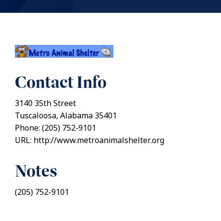
Contact Info
3140 35th Street
Tuscaloosa, Alabama 35401
Phone: (205) 752-9101
URL: http://www.metroanimalshelter.org
Notes
(205) 752-9101