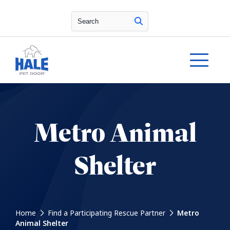
Search
Metro Animal
Shelter
Home
Find a Participating Rescue Partner
Metro
Animal Shelter