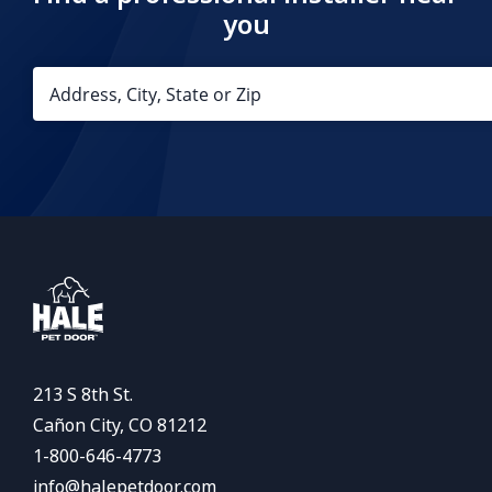
you
213 S 8th St.
Cañon City, CO 81212
1-800-646-4773
info@halepetdoor.com