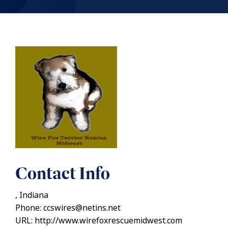
Contact Info
, Indiana
Phone: ccswires@netins.net
URL: http://www.wirefoxrescuemidwest.com