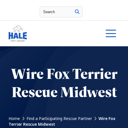
Search
Wire Fox Terrier
Rescue Midwest
Home
Find a Participating Rescue Partner
Wire Fox
Terrier Rescue Midwest