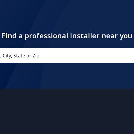
Find a professional installer near you