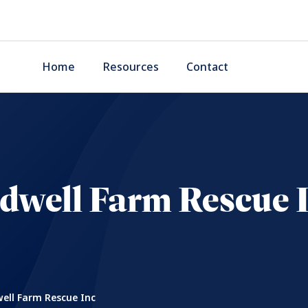
Home
Resources
Contact
dwell Farm Rescue 
ell Farm Rescue Inc