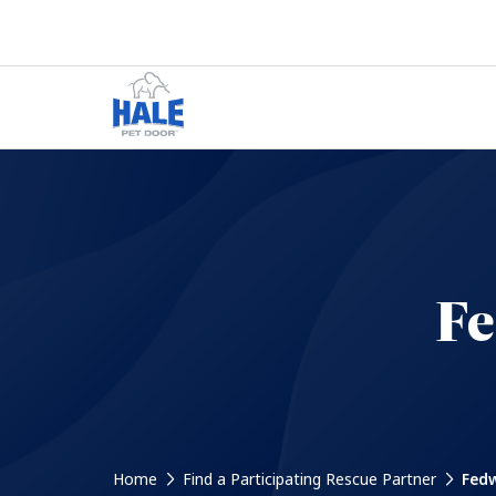
Fe
Home
Find a Participating Rescue Partner
Fedw