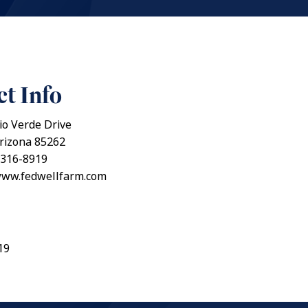
t Info
io Verde Drive
Arizona 85262
 316-8919
/www.fedwellfarm.com
19