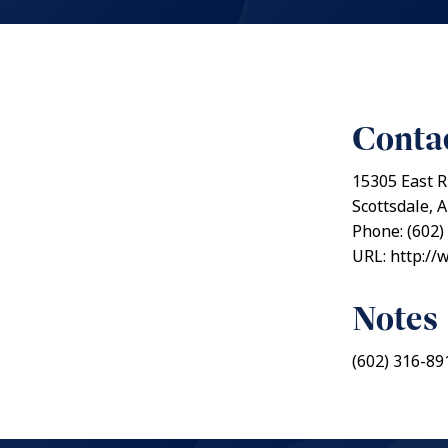
Contac
15305 East R
Scottsdale, 
Phone: (602)
URL: http:/
Notes
(602) 316-89