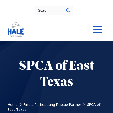
Search
SPCA of East
Texas
Home
Find a Participating Rescue Partner
SPCA of
East Texas