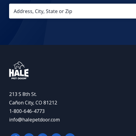
213 S 8th St.
Cañon City, CO 81212
1-800-646-4773
info@halepetdoor.com