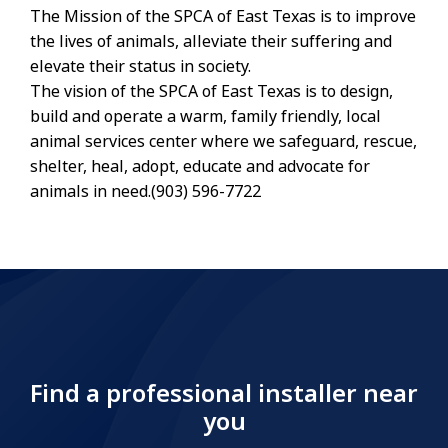
The Mission of the SPCA of East Texas is to improve
the lives of animals, alleviate their suffering and
elevate their status in society.
The vision of the SPCA of East Texas is to design,
build and operate a warm, family friendly, local
animal services center where we safeguard, rescue,
shelter, heal, adopt, educate and advocate for
animals in need.(903) 596-7722
Find a professional installer near
you