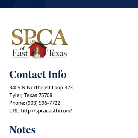
Contact Info
3405 N Northeast Loop 323
Tyler, Texas 75708
Phone: (903) 596-7722
URL: http://spcaeasttx.com/
Notes