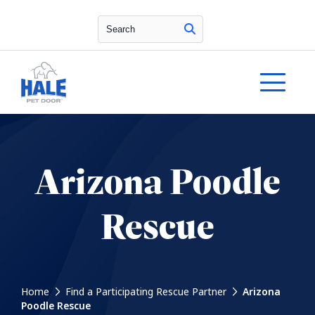
Search
Arizona Poodle
Rescue
Home
Find a Participating Rescue Partner
Arizona
Poodle Rescue