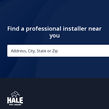
Find a professional installer near
you