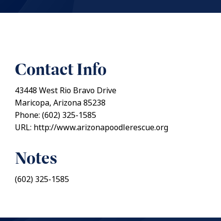
Contact Info
43448 West Rio Bravo Drive
Maricopa, Arizona 85238
Phone: (602) 325-1585
URL: http://www.arizonapoodlerescue.org
Notes
(602) 325-1585