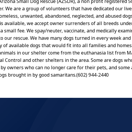
rizona Small Dog Rescue (AZSDR), a non profit registered 501
er. We are a group of volunteers that have dedicated our live
omeless, unwanted, abandoned, neglected, and abused dogs
s available, we accept owner surrenders of all breeds und
r a small fee. We spay/neuter, vaccinate, and medically exa
to our rescue. We have many dogs turned in every week and
y of available dogs that would fit into all families and homes
animals in our shelter come from the euthanasia list from M
l Control and other shelters in the area. Some are dogs wh
by owners who can no longer care for their pets, and some a
 dogs brought in by good samaritans.(602) 944-2440