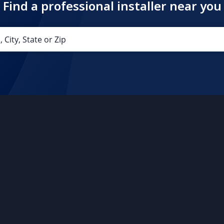
Find a professional installer near you