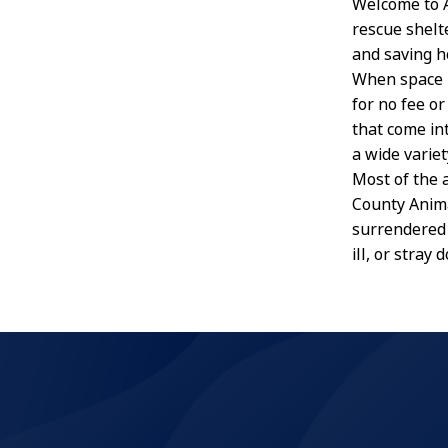
Welcome to A
rescue shelt
and saving h
When space i
for no fee o
that come in
a wide variet
Most of the 
County Anima
surrendered 
ill, or stray