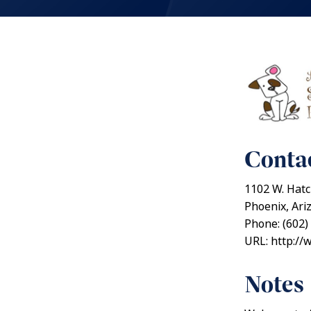
Contac
1102 W. Hatc
Phoenix, Ari
Phone: (602)
URL: http://
Notes