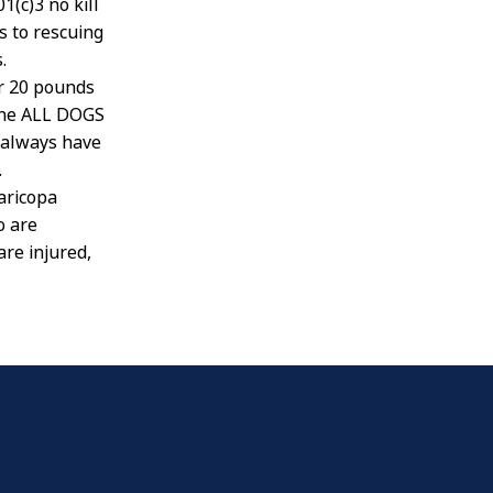
(c)3 no kill
s to rescuing
.
er 20 pounds
mine ALL DOGS
 always have
.
aricopa
o are
re injured,