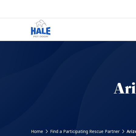
Ar
Home
Find a Participating Rescue Partner
Ariz