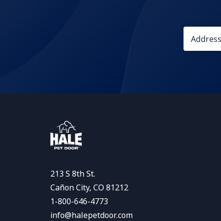
213 S 8th St.
Cañon City, CO 81212
1-800-646-4773
info@halepetdoor.com