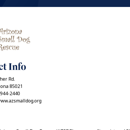
t Info
her Rd.
zona 85021
 944-2440
www.azsmalldog.org