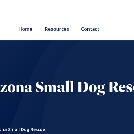
Home
Resources
Contact
izona Small Dog Res
ona Small Dog Rescue