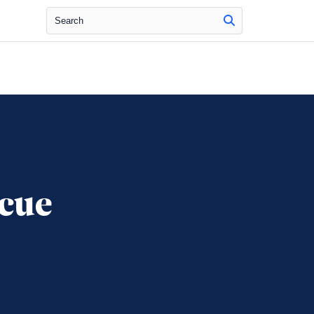
Search
cue