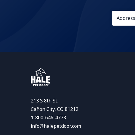
213 S 8th St.
Cañon City, CO 81212
1-800-646-4773
info@halepetdoor.com