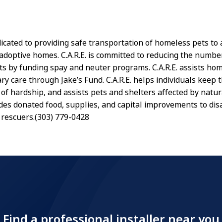
edicated to providing safe transportation of homeless pets t
adoptive homes. C.A.R.E. is committed to reducing the numbe
s by funding spay and neuter programs. C.A.R.E. assists ho
ry care through Jake’s Fund. C.A.R.E. helps individuals keep t
of hardship, and assists pets and shelters affected by natura
vides donated food, supplies, and capital improvements to di
 rescuers.(303) 779-0428
Find a professional installer near you