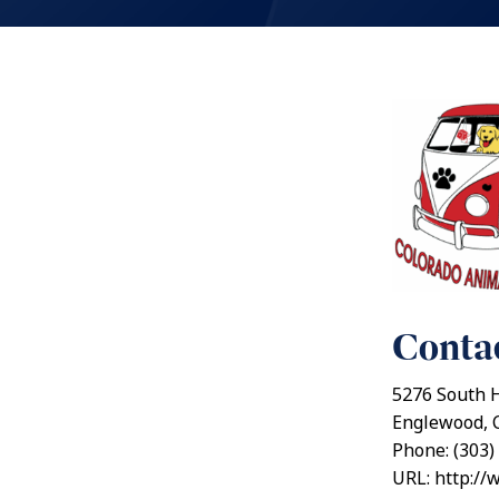
Contac
5276 South 
Englewood, 
Phone: (303)
URL: http://