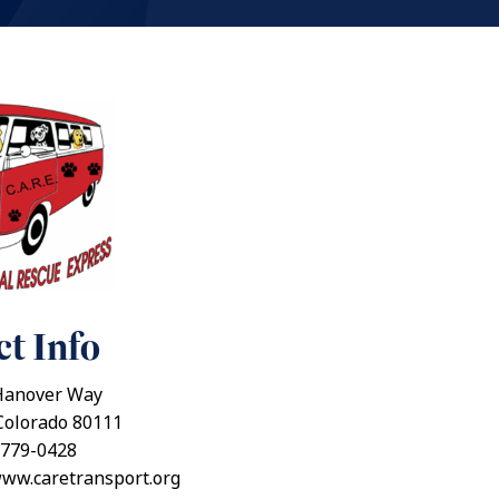
t Info
Hanover Way
Colorado 80111
 779-0428
www.caretransport.org