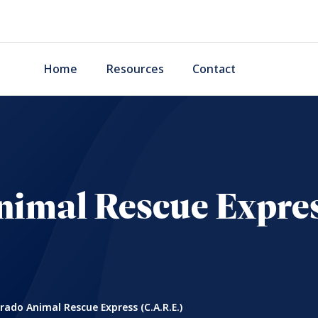
Home
Resources
Contact
imal Rescue Expres
rado Animal Rescue Express (C.A.R.E.)