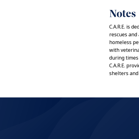
Notes
C.A.R.E. is d
rescues and 
homeless pet
with veterina
during times 
C.A.R.E. pro
shelters and