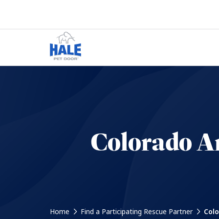
Colorado An
Home
Find a Participating Rescue Partner
Colo