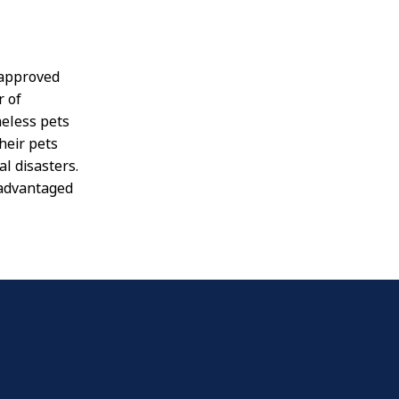
o approved
r of
meless pets
heir pets
l disasters.
sadvantaged