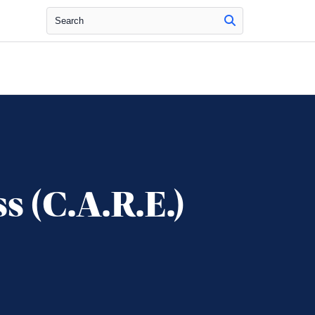
Search
s (C.A.R.E.)