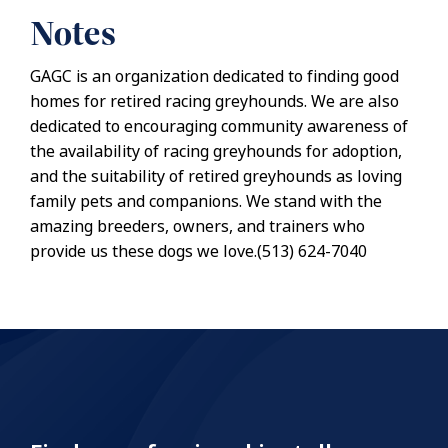
Notes
GAGC is an organization dedicated to finding good
homes for retired racing greyhounds. We are also
dedicated to encouraging community awareness of
the availability of racing greyhounds for adoption,
and the suitability of retired greyhounds as loving
family pets and companions. We stand with the
amazing breeders, owners, and trainers who
provide us these dogs we love.(513) 624-7040