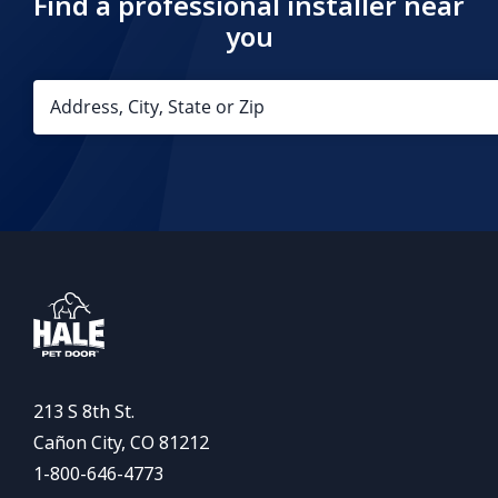
Find a professional installer near
you
213 S 8th St.
Cañon City, CO 81212
1-800-646-4773