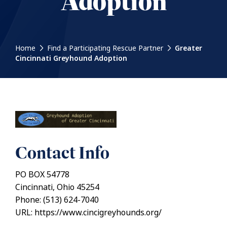
Adoption
Home
Find a Participating Rescue Partner
Greater
Cincinnati Greyhound Adoption
Contact Info
PO BOX 54778
Cincinnati, Ohio 45254
Phone: (513) 624-7040
URL: https://www.cincigreyhounds.org/