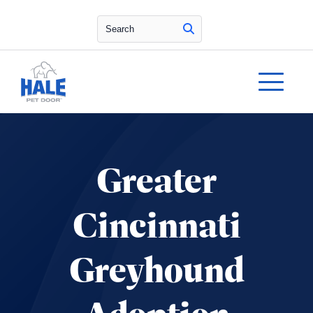
Search
Greater
Cincinnati
Greyhound