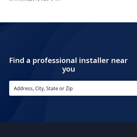
Find a professional installer near
you