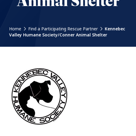
Animal Shelter
Home
Find a Participating Rescue Partner
Kennebec
Valley Humane Society/Conner Animal Shelter