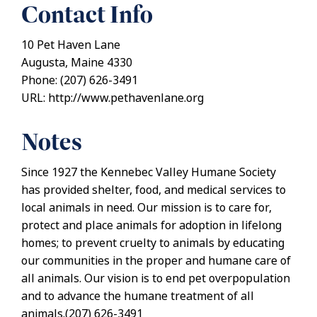
Contact Info
10 Pet Haven Lane
Augusta, Maine 4330
Phone: (207) 626-3491
URL: http://www.pethavenlane.org
Notes
Since 1927 the Kennebec Valley Humane Society
has provided shelter, food, and medical services to
local animals in need. Our mission is to care for,
protect and place animals for adoption in lifelong
homes; to prevent cruelty to animals by educating
our communities in the proper and humane care of
all animals. Our vision is to end pet overpopulation
and to advance the humane treatment of all
animals.(207) 626-3491