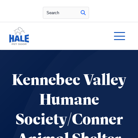
Search
Kennebec Valley
Humane
Society/Conner