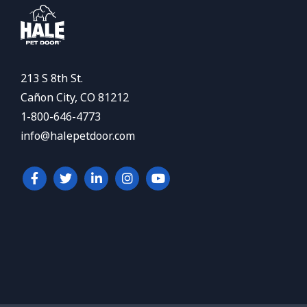
213 S 8th St.
Cañon City, CO 81212
1-800-646-4773
info@halepetdoor.com