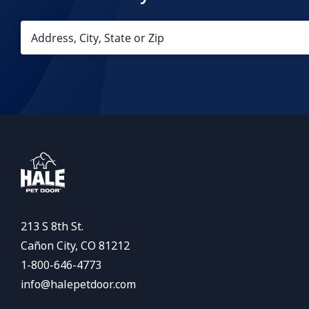
213 S 8th St.
Cañon City, CO 81212
1-800-646-4773
info@halepetdoor.com