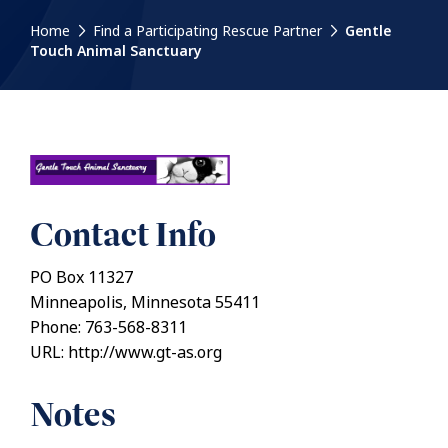
Home
Find a Participating Rescue Partner
Gentle
Touch Animal Sanctuary
Contact Info
PO Box 11327
Minneapolis, Minnesota 55411
Phone: 763-568-8311
URL: http://www.gt-as.org
Notes