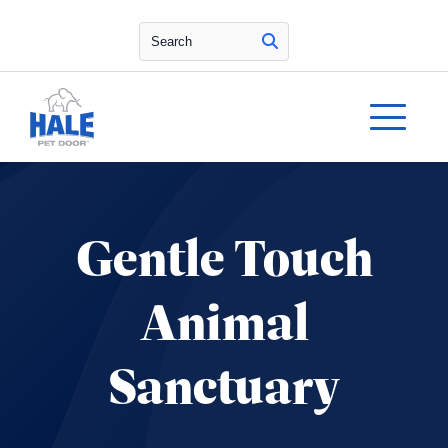
Search
Gentle Touch
Animal
Sanctuary