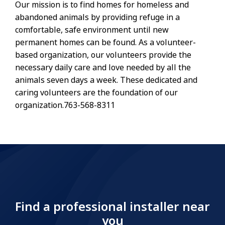
Our mission is to find homes for homeless and
abandoned animals by providing refuge in a
comfortable, safe environment until new
permanent homes can be found. As a volunteer-
based organization, our volunteers provide the
necessary daily care and love needed by all the
animals seven days a week. These dedicated and
caring volunteers are the foundation of our
organization.763-568-8311
Find a professional installer near
you