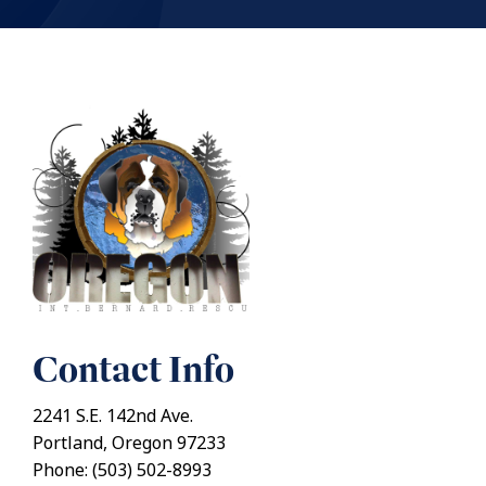
Contact Info
2241 S.E. 142nd Ave.
Portland, Oregon 97233
Phone: (503) 502-8993