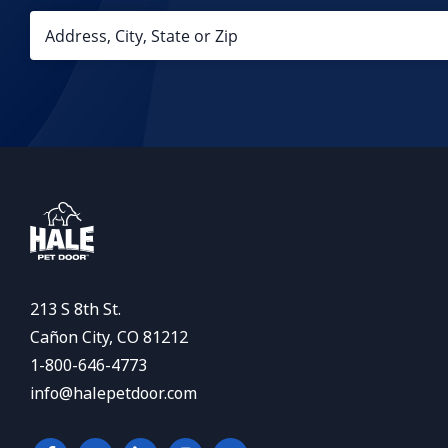
213 S 8th St.
Cañon City, CO 81212
1-800-646-4773
info@halepetdoor.com