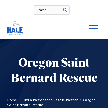
Search
Oregon Saint
Bernard Rescue
Home
Find a Participating Rescue Partner
Oregon
Saint Bernard Rescue