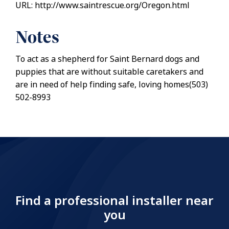
URL: http://www.saintrescue.org/Oregon.html
Notes
To act as a shepherd for Saint Bernard dogs and
puppies that are without suitable caretakers and
are in need of help finding safe, loving homes(503)
502-8993
Find a professional installer near
you