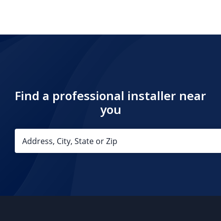
Find a professional installer near
you