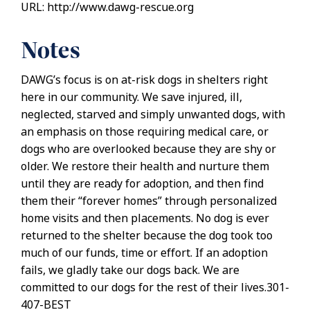
URL: http://www.dawg-rescue.org
Notes
DAWG’s focus is on at-risk dogs in shelters right
here in our community. We save injured, ill,
neglected, starved and simply unwanted dogs, with
an emphasis on those requiring medical care, or
dogs who are overlooked because they are shy or
older. We restore their health and nurture them
until they are ready for adoption, and then find
them their “forever homes” through personalized
home visits and then placements. No dog is ever
returned to the shelter because the dog took too
much of our funds, time or effort. If an adoption
fails, we gladly take our dogs back. We are
committed to our dogs for the rest of their lives.301-
407-BEST