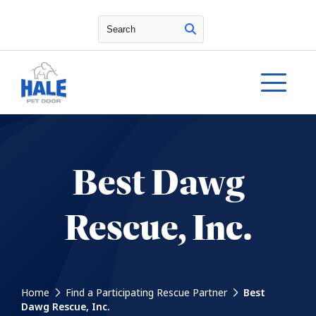
Search
Best Dawg
Rescue, Inc.
Home
Find a Participating Rescue Partner
Best
Dawg Rescue, Inc.