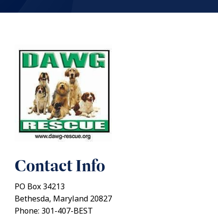
Contact Info
PO Box 34213
Bethesda, Maryland 20827
Phone: 301-407-BEST