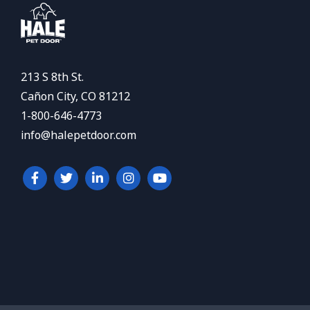
213 S 8th St.
Cañon City, CO 81212
1-800-646-4773
info@halepetdoor.com