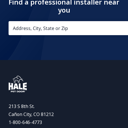
Find a professional installer near
you
213 S 8th St.
Cañon City, CO 81212
1-800-646-4773