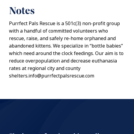
Notes
Purrfect Pals Rescue is a 501c(3) non-profit group
with a handful of committed volunteers who
rescue, raise, and safely re-home orphaned and
abandoned kittens. We specialize in “bottle babies”
which need around the clock feedings. Our aim is to
reduce overpopulation and decrease euthanasia
rates at regional city and county
shelters.info@purrfectpalsrescue.com