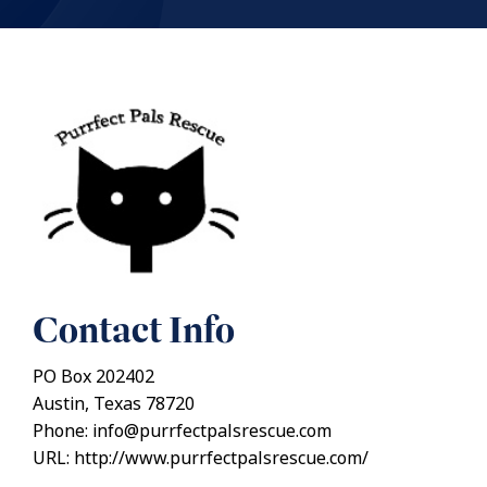
Contact Info
PO Box 202402
Austin, Texas 78720
Phone: info@purrfectpalsrescue.com
URL: http://www.purrfectpalsrescue.com/