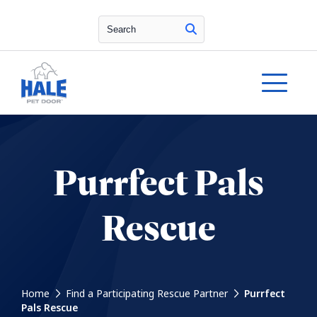
Search
Purrfect Pals
Rescue
Home
Find a Participating Rescue Partner
Purrfect
Pals Rescue