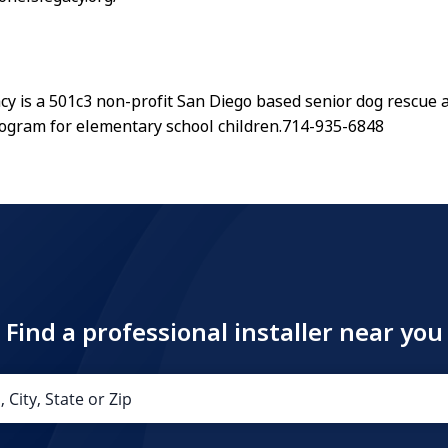
acy is a 501c3 non-profit San Diego based senior dog rescu
ogram for elementary school children.714-935-6848
Find a professional installer near you