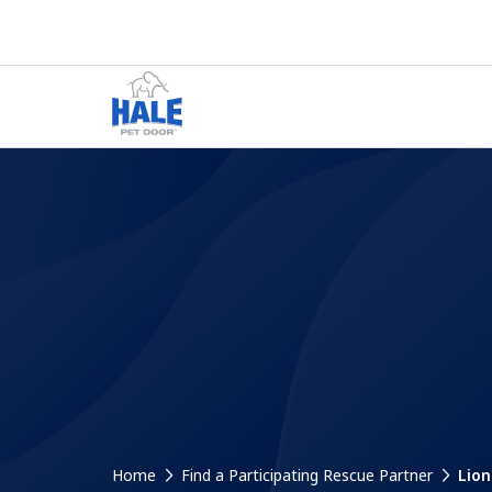
Home
Find a Participating Rescue Partner
Lion