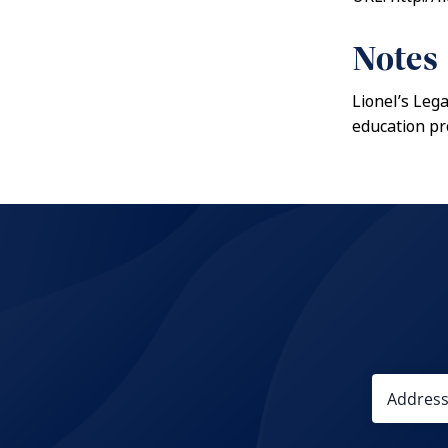
Notes
Lionel’s Leg
education pr