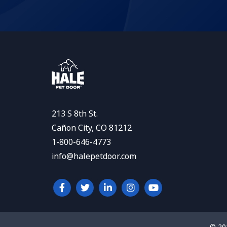
213 S 8th St.
Cañon City, CO 81212
1-800-646-4773
info@halepetdoor.com