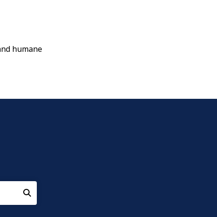
e and humane