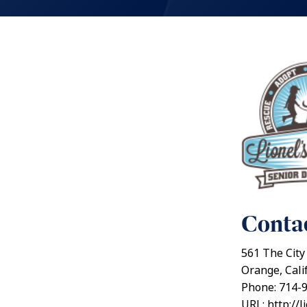
Contac
561 The City
Orange, Cali
Phone: 714-
URL: http://l