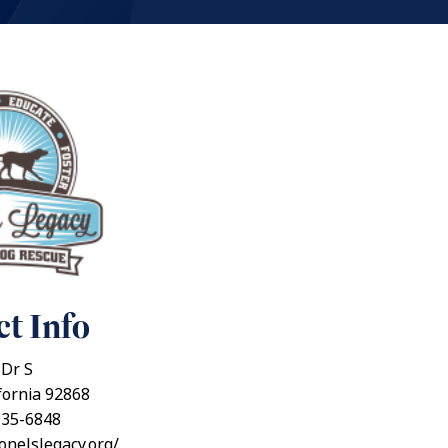
t Info
 Dr S
fornia 92868
935-6848
ionelslegacy.org/