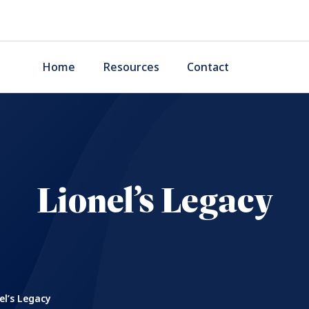
Home
Resources
Contact
Lionel’s Legacy
el’s Legacy