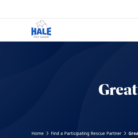
Great
Home
Find a Participating Rescue Partner
Grea