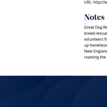
URL: http:/
Notes
Great Dog Re
breed rescue
volunteers f
up homeless 
New England 
roaming the 