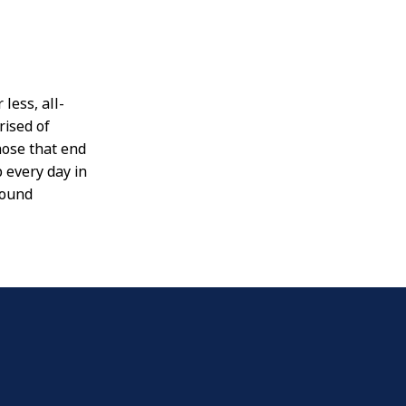
less, all-
ised of
hose that end
 every day in
found