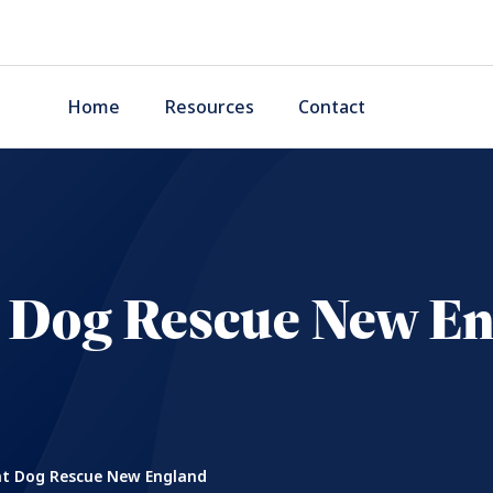
Home
Resources
Contact
 Dog Rescue New E
t Dog Rescue New England