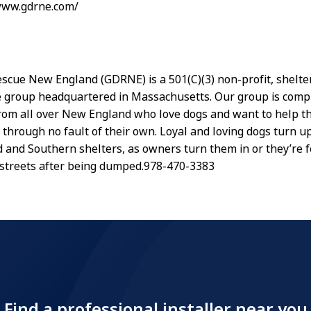
/www.gdrne.com/
scue New England (GDRNE) is a 501(C)(3) non-profit, shelter 
 group headquartered in Massachusetts. Our group is compr
rom all over New England who love dogs and want to help t
through no fault of their own. Loyal and loving dogs turn up
and Southern shelters, as owners turn them in or they’re 
streets after being dumped.978-470-3383
Find a professional installer near you