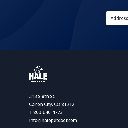
213 S 8th St.
Cañon City, CO 81212
1-800-646-4773
info@halepetdoor.com