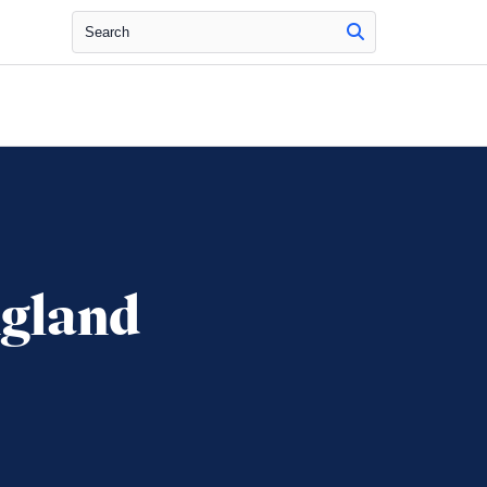
Search
ngland