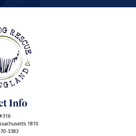
t Info
 #316
ssachusetts 1810
470-3383