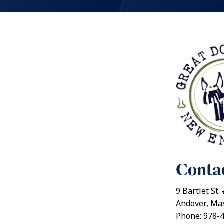
Contac
9 Bartlet St.
Andover, Ma
Phone: 978-