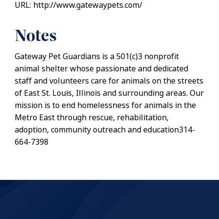
URL: http://www.gatewaypets.com/
Notes
Gateway Pet Guardians is a 501(c)3 nonprofit
animal shelter whose passionate and dedicated
staff and volunteers care for animals on the streets
of East St. Louis, Illinois and surrounding areas. Our
mission is to end homelessness for animals in the
Metro East through rescue, rehabilitation,
adoption, community outreach and education314-
664-7398