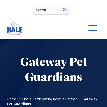
Search
Gateway Pet
Guardians
Home
Find a Participating Rescue Partner
Gateway
Pet Guardians