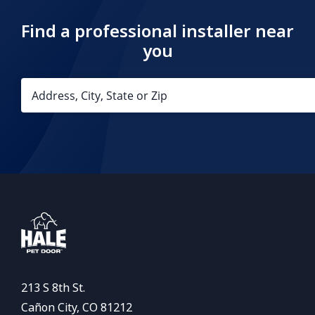
Find a professional installer near
you
213 S 8th St.
Cañon City, CO 81212