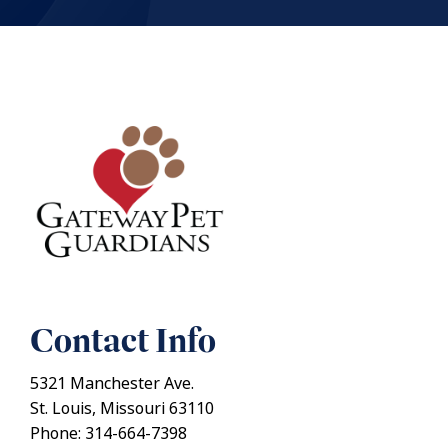
Contact Info
5321 Manchester Ave.
St. Louis, Missouri 63110
Phone: 314-664-7398