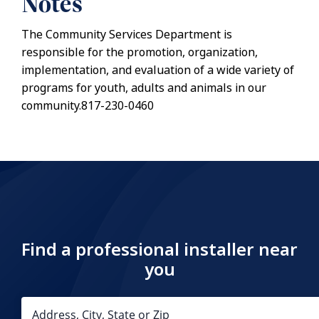
Notes
The Community Services Department is
responsible for the promotion, organization,
implementation, and evaluation of a wide variety of
programs for youth, adults and animals in our
community.817-230-0460
Find a professional installer near
you