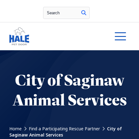
Search
City of Saginaw
Animal Services
Home
Find a Participating Rescue Partner
City of
Saginaw Animal Services