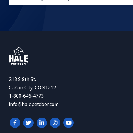
213 S 8th St.
Cañon City, CO 81212
1-800-646-4773
info@halepetdoor.com