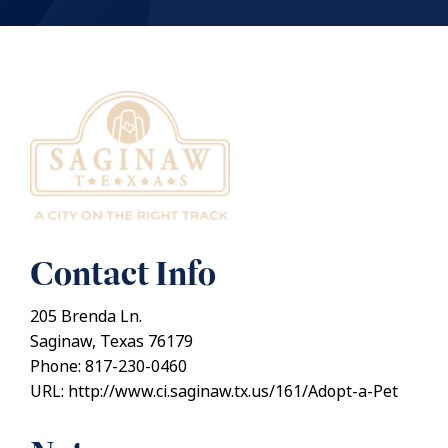
Contact Info
205 Brenda Ln.
Saginaw, Texas 76179
Phone: 817-230-0460
URL: http://www.ci.saginaw.tx.us/161/Adopt-a-Pet