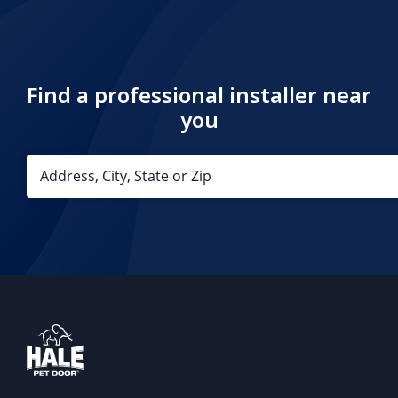
Find a professional installer near
you