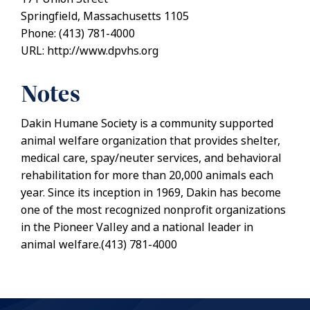
Springfield, Massachusetts 1105
Phone: (413) 781-4000
URL: http://www.dpvhs.org
Notes
Dakin Humane Society is a community supported
animal welfare organization that provides shelter,
medical care, spay/neuter services, and behavioral
rehabilitation for more than 20,000 animals each
year. Since its inception in 1969, Dakin has become
one of the most recognized nonprofit organizations
in the Pioneer Valley and a national leader in
animal welfare.(413) 781-4000