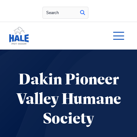
Search
Dakin Pioneer
Valley Humane
Society