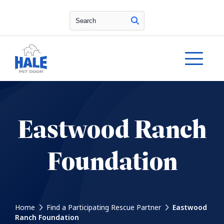
Search
Eastwood Ranch
Foundation
Home
Find a Participating Rescue Partner
Eastwood
Ranch Foundation