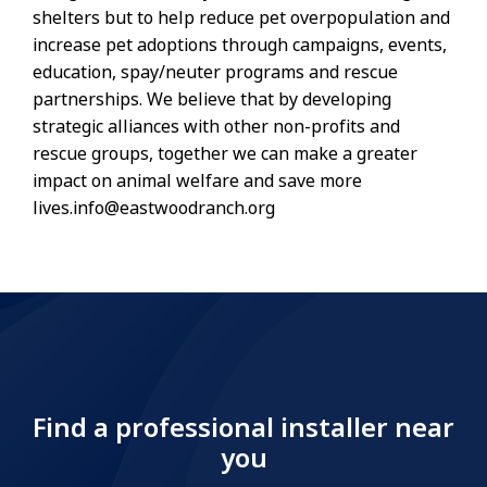
shelters but to help reduce pet overpopulation and
increase pet adoptions through campaigns, events,
education, spay/neuter programs and rescue
partnerships. We believe that by developing
strategic alliances with other non-profits and
rescue groups, together we can make a greater
impact on animal welfare and save more
lives.info@eastwoodranch.org
Find a professional installer near
you