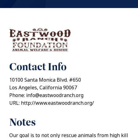
Contact Info
10100 Santa Monica Blvd. #650
Los Angeles, California 90067
Phone: info@eastwoodranch.org
URL: http://www.eastwoodranch.org/
Notes
Our goal is to not only rescue animals from high kill