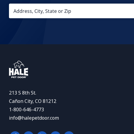
213 S 8th St.
Cañon City, CO 81212
1-800-646-4773
info@halepetdoor.com