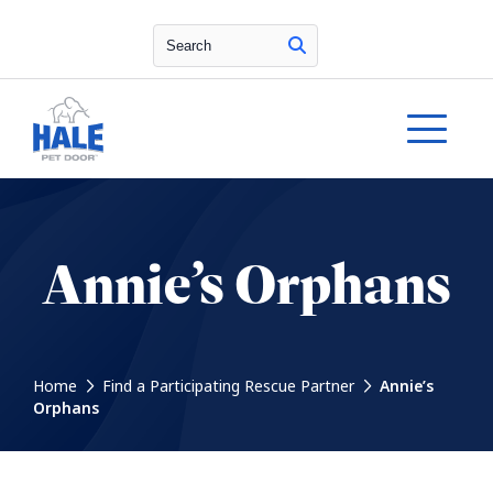
Search
Annie’s Orphans
Home
Find a Participating Rescue Partner
Annie’s
Orphans