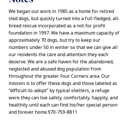
We began our work in 1985 as a home for retired
sled dogs, but quickly turned into a full-fledged, all-
breed rescue incorporated as a not-for profit
foundation in 1997. We have a maximum capacity of
approximately 70 dogs, but try to keep our
numbers under 50 in winter so that we can give all
our residents the care and attention they each
deserve. We are a safe haven for the abandoned,
neglected and abused dog population from
throughout the greater Four Corners area. Our
mission is to offer these dogs and those labeled as
“difficult-to-adopt” by typical shelters, a refuge
were they can live safely, comfortably, happily, and
healthily until each can find his/her special person
and forever home.970-759-8811