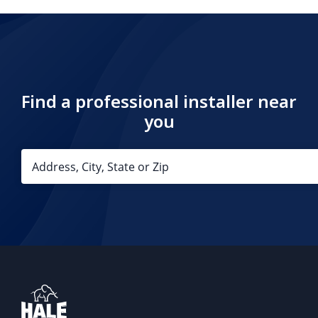
Find a professional installer near
you