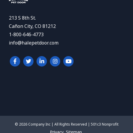
213 S 8th St.
Cañon City, CO 81212
1-800-646-4773
info@halepetdoor.com
© 2026 Company Inc | All Rights Reserved | 501c3 Nonprofit
Privacy
Sitemap