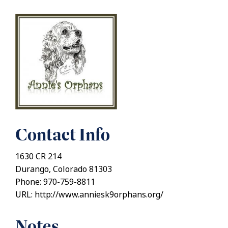
Contact Info
1630 CR 214
Durango, Colorado 81303
Phone: 970-759-8811
URL: http://www.anniesk9orphans.org/
Notes