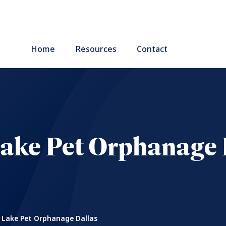
Home
Resources
Contact
Lake Pet Orphanage 
 Lake Pet Orphanage Dallas