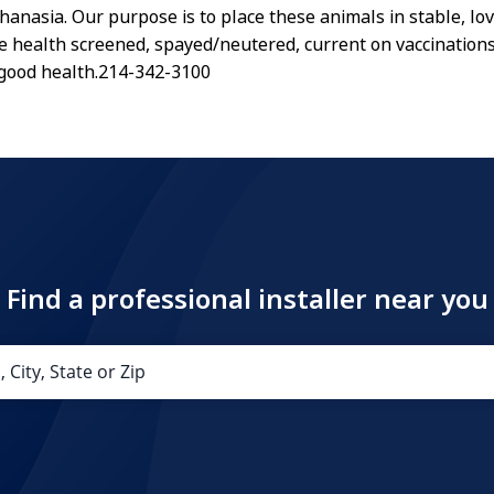
hanasia. Our purpose is to place these animals in stable, l
re health screened, spayed/neutered, current on vaccination
 good health.214-342-3100
Find a professional installer near you