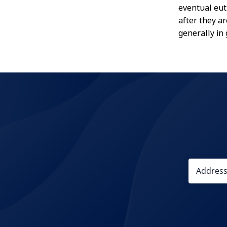
eventual eut
after they a
generally in