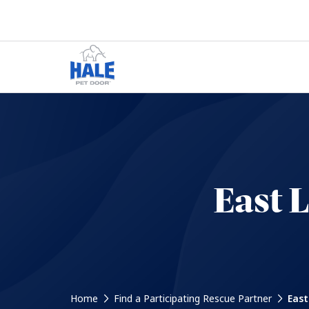
East 
Home
Find a Participating Rescue Partner
East