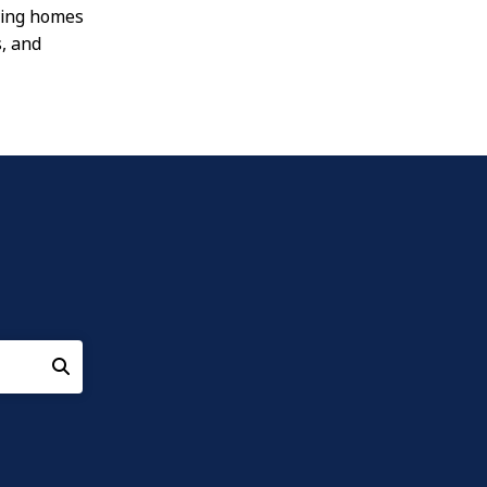
oving homes
s, and