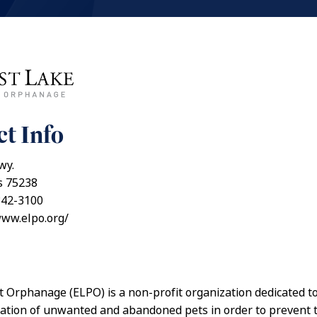
t Info
wy.
s 75238
342-3100
www.elpo.org/
t Orphanage (ELPO) is a non-profit organization dedicated t
tation of unwanted and abandoned pets in order to prevent 