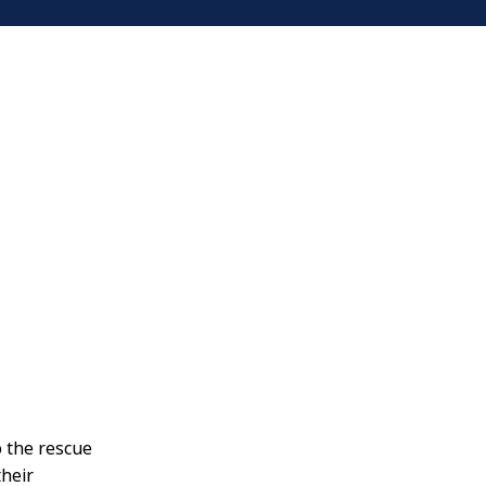
o the rescue
their