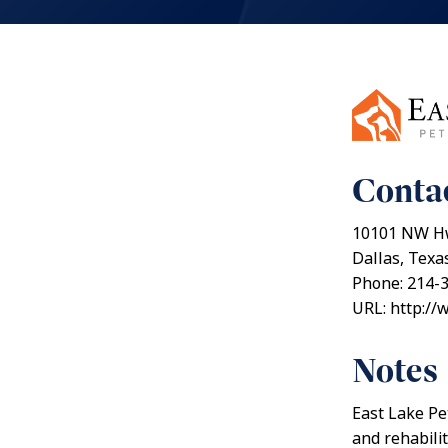
Contac
10101 NW H
Dallas, Texa
Phone: 214-
URL: http://
Notes
East Lake Pe
and rehabili