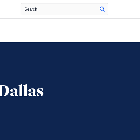
Search
Dallas