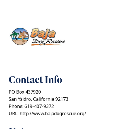
Contact Info
PO Box 437920
San Ysidro, California 92173
Phone: 619-407-9372
URL: http://www.bajadogrescue.org/