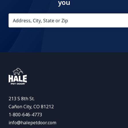
you
213 S 8th St.
Cañon City, CO 81212
1-800-646-4773
info@halepetdoor.com