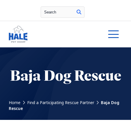
Search
Baja Dog Rescue
Home
Find a Participating Rescue Partner
Baja Dog
Rescue