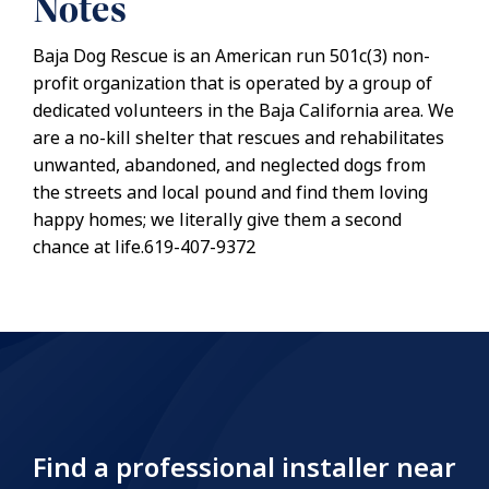
Notes
Baja Dog Rescue is an American run 501c(3) non-
profit organization that is operated by a group of
dedicated volunteers in the Baja California area. We
are a no-kill shelter that rescues and rehabilitates
unwanted, abandoned, and neglected dogs from
the streets and local pound and find them loving
happy homes; we literally give them a second
chance at life.619-407-9372
Find a professional installer near