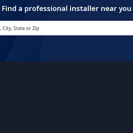
Find a professional installer near you