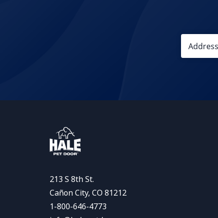
213 S 8th St.
Cañon City, CO 81212
1-800-646-4773