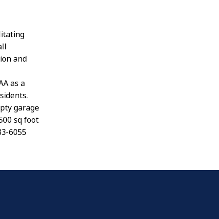
itating
ll
ion and
AA as a
sidents.
mpty garage
500 sq foot
283-6055