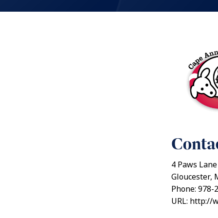
Contac
4 Paws Lane
Gloucester,
Phone: 978-
URL: http:/