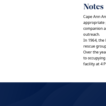
Notes
Cape Ann Anim
appropriate 
companion an
outreach.
In 1964, the
rescue group
Over the yea
to occupying 
facility at 