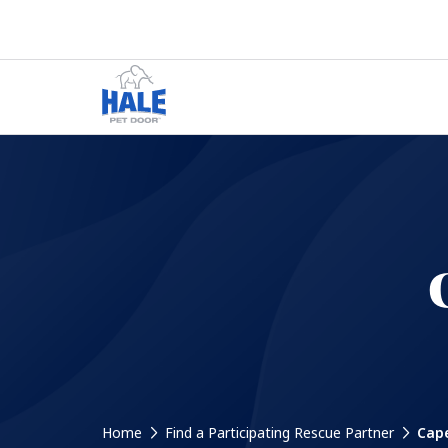
Home
Find a Participating Rescue Partner
Cape