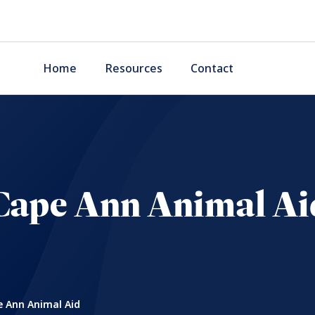
Home
Resources
Contact
Cape Ann Animal Ai
 Ann Animal Aid