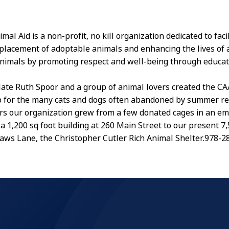
al Aid is a non-profit, no kill organization dedicated to facil
placement of adoptable animals and enhancing the lives of a
imals by promoting respect and well-being through educat
 late Ruth Spoor and a group of animal lovers created the CA
 for the many cats and dogs often abandoned by summer re
rs our organization grew from a few donated cages in an e
a 1,200 sq foot building at 260 Main Street to our present 7,
4 Paws Lane, the Christopher Cutler Rich Animal Shelter.978-