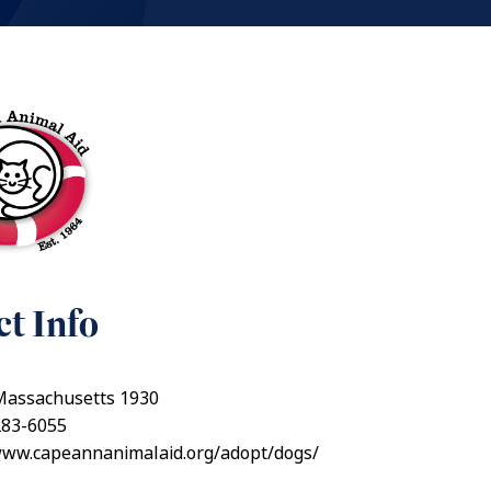
t Info
 Massachusetts 1930
283-6055
/www.capeannanimalaid.org/adopt/dogs/