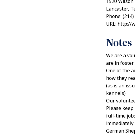
1520 Wilson
Lancaster, T
Phone: (214)
URL: http://
Notes
We are a vol
are in foste
One of the a
how they rea
(as is an is
kennels).
Our volunteer
Please keep 
full-time job
immediately –
German Sheph