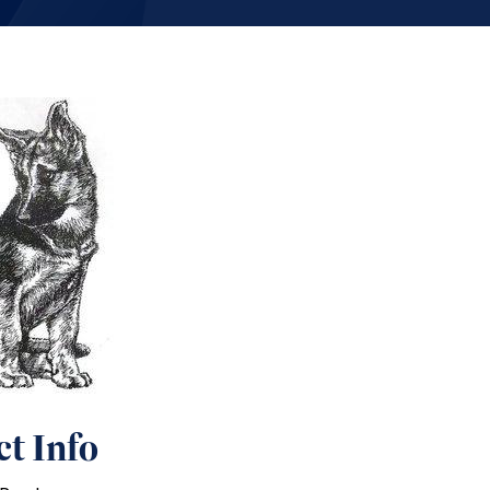
t Info