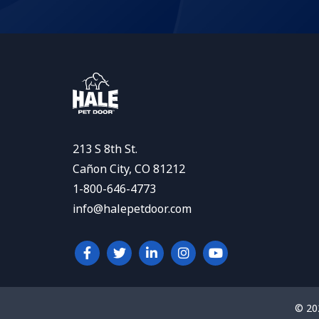
213 S 8th St.
Cañon City, CO 81212
1-800-646-4773
info@halepetdoor.com
© 20