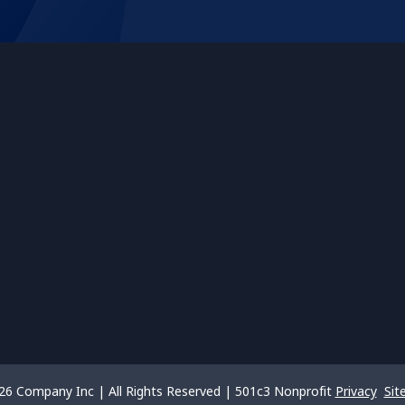
26 Company Inc | All Rights Reserved | 501c3 Nonprofit
Privacy
Sit