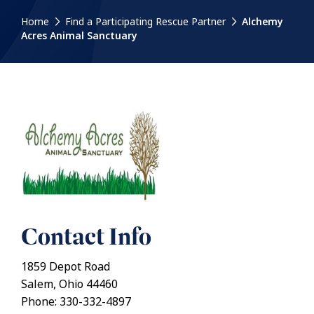
Home
Find a Participating Rescue Partner
Alchemy
Acres Animal Sanctuary
Contact Info
1859 Depot Road
Salem, Ohio 44460
Phone: 330-332-4897