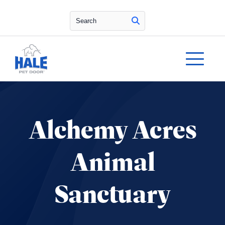
Search
Alchemy Acres
Animal
Sanctuary