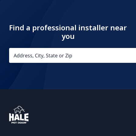
Find a professional installer near
you