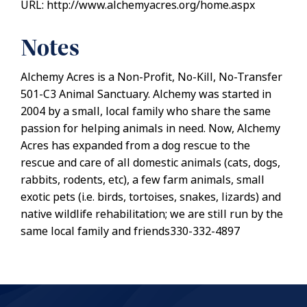
URL: http://www.alchemyacres.org/home.aspx
Notes
Alchemy Acres is a Non-Profit, No-Kill, No-Transfer
501-C3 Animal Sanctuary. Alchemy was started in
2004 by a small, local family who share the same
passion for helping animals in need. Now, Alchemy
Acres has expanded from a dog rescue to the
rescue and care of all domestic animals (cats, dogs,
rabbits, rodents, etc), a few farm animals, small
exotic pets (i.e. birds, tortoises, snakes, lizards) and
native wildlife rehabilitation; we are still run by the
same local family and friends330-332-4897