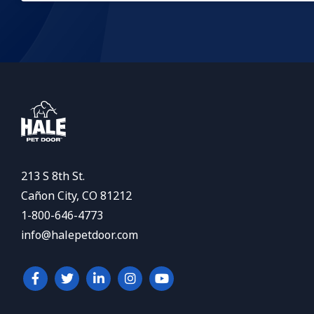
213 S 8th St.
Cañon City, CO 81212
1-800-646-4773
info@halepetdoor.com