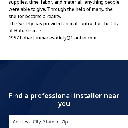
supplies, time, labor, and material…anything people
were able to give. Through the help of many, the
shelter became a reality.
The Society has provided animal control for the City
of Hobart since
1957.hobarthumanesociety@frontier.com
Find a professional installer near
you