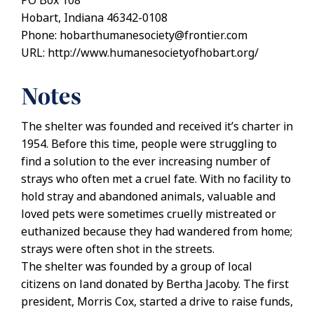
PO Box 108
Hobart, Indiana 46342-0108
Phone: hobarthumanesociety@frontier.com
URL: http://www.humanesocietyofhobart.org/
Notes
The shelter was founded and received it’s charter in
1954. Before this time, people were struggling to
find a solution to the ever increasing number of
strays who often met a cruel fate. With no facility to
hold stray and abandoned animals, valuable and
loved pets were sometimes cruelly mistreated or
euthanized because they had wandered from home;
strays were often shot in the streets.
The shelter was founded by a group of local
citizens on land donated by Bertha Jacoby. The first
president, Morris Cox, started a drive to raise funds,