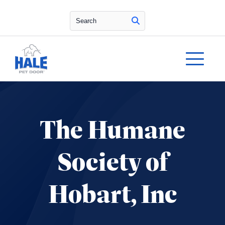
Search
The Humane
Society of
Hobart, Inc