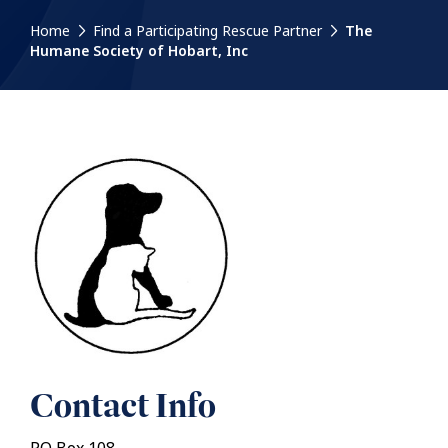
Home
Find a Participating Rescue Partner
The
Humane Society of Hobart, Inc
Contact Info